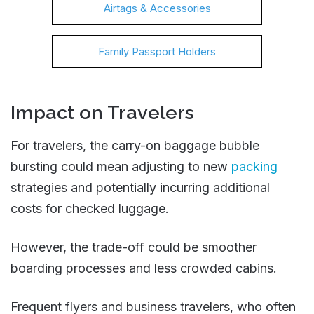
Airtags & Accessories
Family Passport Holders
Impact on Travelers
For travelers, the carry-on baggage bubble
bursting could mean adjusting to new
packing
strategies and potentially incurring additional
costs for checked luggage.
However, the trade-off could be smoother
boarding processes and less crowded cabins.
Frequent flyers and business travelers, who often