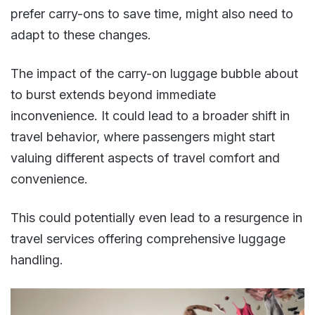
prefer carry-ons to save time, might also need to
adapt to these changes​​.
The impact of the carry-on luggage bubble about
to burst extends beyond immediate
inconvenience. It could lead to a broader shift in
travel behavior, where passengers might start
valuing different aspects of travel comfort and
convenience.
This could potentially even lead to a resurgence in
travel services offering comprehensive luggage
handling​​.