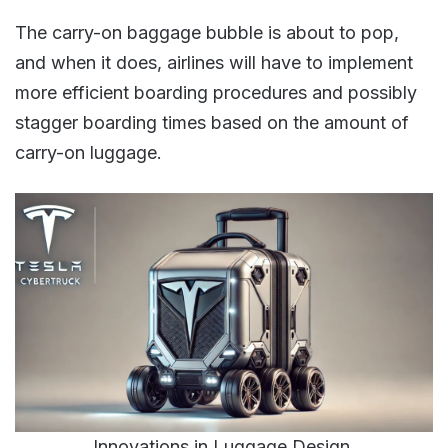
The carry-on baggage bubble is about to pop,
and when it does, airlines will have to implement
more efficient boarding procedures and possibly
stagger boarding times based on the amount of
carry-on luggage​​.
Innovations in Luggage Design.