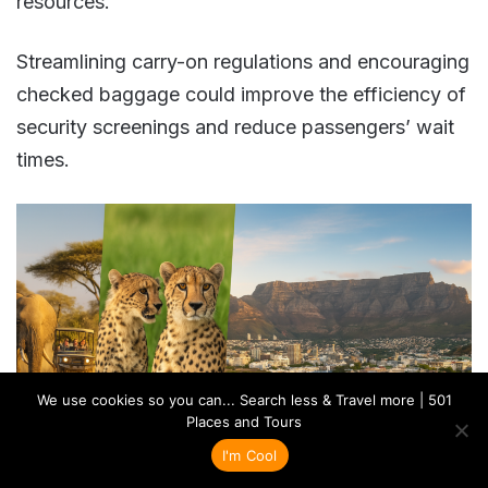
resources.
Streamlining carry-on regulations and encouraging
checked baggage could improve the efficiency of
security screenings and reduce passengers’ wait
times​​.
We use cookies so you can... Search less & Travel more | 501
Places and Tours
I'm Cool