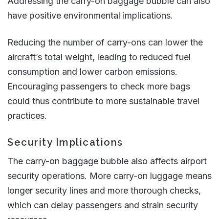
Addressing the carry-on baggage bubble can also
have positive environmental implications.
Reducing the number of carry-ons can lower the
aircraft’s total weight, leading to reduced fuel
consumption and lower carbon emissions.
Encouraging passengers to check more bags
could thus contribute to more sustainable travel
practices​​.
Security Implications
The carry-on baggage bubble also affects airport
security operations. More carry-on luggage means
longer security lines and more thorough checks,
which can delay passengers and strain security