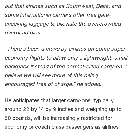
out that airlines such as Southwest, Delta, and
some international carriers offer free gate-
checking luggage to alleviate the overcrowded
overhead bins.
“There’s been a move by airlines on some super
economy flights to allow only a lightweight, small
backpack instead of the normal-sized carry-on. I
believe we will see more of this being
encouraged free of charge,” he added.
He anticipates that larger carry-ons, typically
around 22 by 14 by 9 inches and weighing up to
50 pounds, will be increasingly restricted for
economy or coach class passengers as airlines