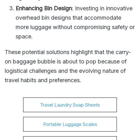
Enhancing Bin Design
: Investing in innovative
overhead bin designs that accommodate
more luggage without compromising safety or
space​​.
These potential solutions highlight that the carry-
on baggage bubble is about to pop because of
logistical challenges and the evolving nature of
travel habits and preferences​​.
Travel Laundry Soap Sheets
Portable Luggage Scales