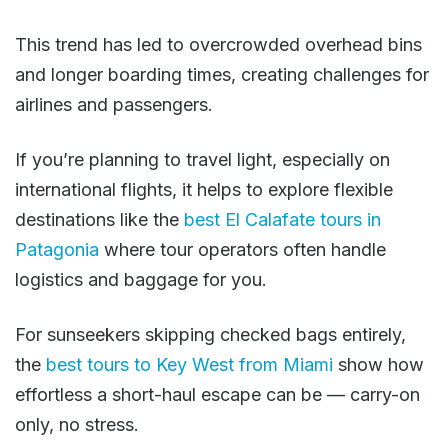
This trend has led to overcrowded overhead bins
and longer boarding times, creating challenges for
airlines and passengers.
If you’re planning to travel light, especially on
international flights, it helps to explore flexible
destinations like the
best El Calafate tours in
Patagonia
where tour operators often handle
logistics and baggage for you.
For sunseekers skipping checked bags entirely,
the
best tours to Key West from Miami
show how
effortless a short-haul escape can be — carry-on
only, no stress.