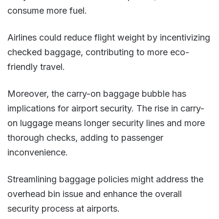
consume more fuel.
Airlines could reduce flight weight by incentivizing
checked baggage, contributing to more eco-
friendly travel​.
Moreover, the carry-on baggage bubble has
implications for airport security. The rise in carry-
on luggage means longer security lines and more
thorough checks, adding to passenger
inconvenience.
Streamlining baggage policies might address the
overhead bin issue and enhance the overall
security process at airports.