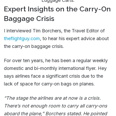
Luggage Carts.
Expert Insights on the Carry-On
Baggage Crisis
I interviewed Tim Borchers, the Travel Editor of
theflightguy.com
, to hear his expert advice about
the carry-on baggage crisis.
For over ten years, he has been a regular weekly
domestic and bi-monthly international flyer. Hey
says airlines face a significant crisis due to the
lack of space for carry-on bags on planes.
“The stage the airlines are at now is a crisis.
There’s not enough room to carry all carry-ons
aboard the plane,” Borchers stated. He pointed