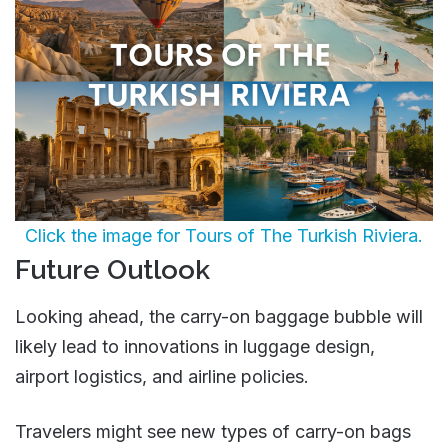
Click the image for Tours of The Turkish Riviera.
Future Outlook
Looking ahead, the carry-on baggage bubble will
likely lead to innovations in luggage design,
airport logistics, and airline policies.
Travelers might see new types of carry-on bags