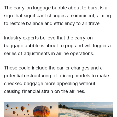
The carry-on luggage bubble about to burst is a
sign that significant changes are imminent, aiming
to restore balance and efficiency to air travel​​.
Industry experts believe that the carry-on
baggage bubble is about to pop and will trigger a
series of adjustments in airline operations.
These could include the earlier changes and a
potential restructuring of pricing models to make
checked baggage more appealing without
causing financial strain on the airlines​.