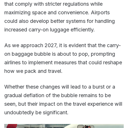
that comply with stricter regulations while
maximizing space and convenience. Airports
could also develop better systems for handling
increased carry-on luggage efficiently​.
As we approach 2027, it is evident that the carry-
on baggage bubble is about to pop, prompting
airlines to implement measures that could reshape
how we pack and travel.
Whether these changes will lead to a burst or a
gradual deflation of the bubble remains to be
seen, but their impact on the travel experience will
undoubtedly be significant​.