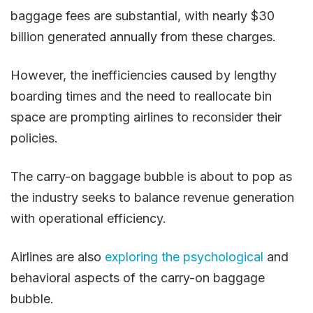
baggage fees are substantial, with nearly $30
billion generated annually from these charges.
However, the inefficiencies caused by lengthy
boarding times and the need to reallocate bin
space are prompting airlines to reconsider their
policies.
The carry-on baggage bubble is about to pop as
the industry seeks to balance revenue generation
with operational efficiency​.
Airlines are also
exploring the psychological
and
behavioral aspects of the carry-on baggage
bubble.