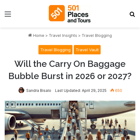
Menu
S
Home
>
Travel Insights
>
Travel Blogging
Travel Blogging
Travel Vault
Will the Carry On Baggage
Bubble Burst in 2026 or 2027?
Sandra Bisalo
Last Updated: April 29, 2025
650