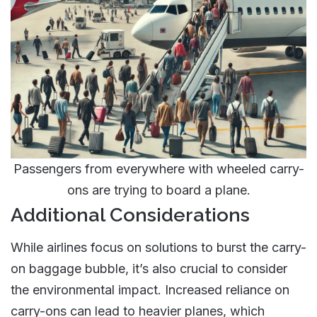
Passengers from everywhere with wheeled carry-
ons are trying to board a plane.
Additional Considerations
While airlines focus on solutions to burst the carry-
on baggage bubble, it’s also crucial to consider
the environmental impact. Increased reliance on
carry-ons can lead to heavier planes, which