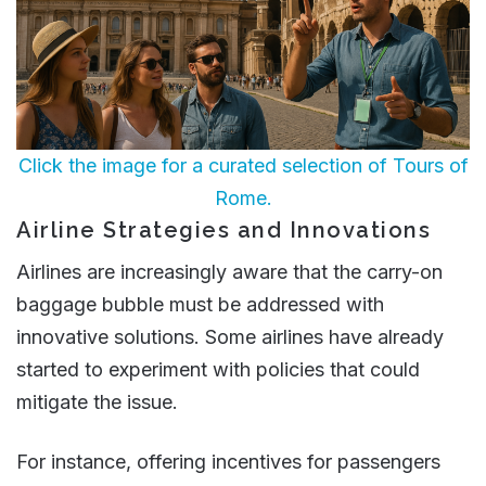
Click the image for a curated selection of Tours of
Rome.
Airline Strategies and Innovations
Airlines are increasingly aware that the carry-on
baggage bubble must be addressed with
innovative solutions. Some airlines have already
started to experiment with policies that could
mitigate the issue.
For instance, offering incentives for passengers