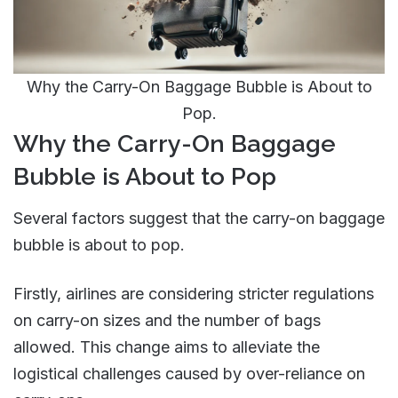
Why the Carry-On Baggage Bubble is About to
Pop.
Why the Carry-On Baggage
Bubble is About to Pop
Several factors suggest that the carry-on baggage
bubble is about to pop.
Firstly, airlines are considering stricter regulations
on carry-on sizes and the number of bags
allowed. This change aims to alleviate the
logistical challenges caused by over-reliance on