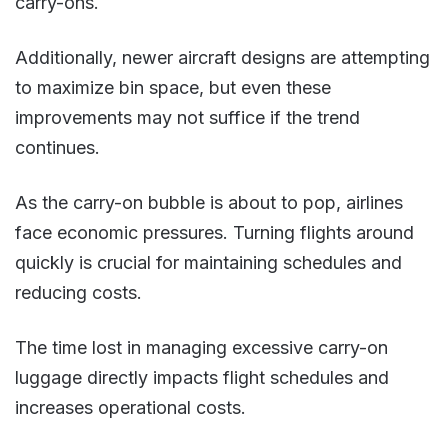
carry-ons.
Additionally, newer aircraft designs are attempting
to maximize bin space, but even these
improvements may not suffice if the trend
continues​.
As the carry-on bubble is about to pop, airlines
face economic pressures. Turning flights around
quickly is crucial for maintaining schedules and
reducing costs.
The time lost in managing excessive carry-on
luggage directly impacts flight schedules and
increases operational costs​​.