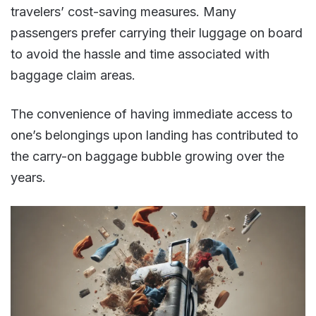
travelers’ cost-saving measures. Many
passengers prefer carrying their luggage on board
to avoid the hassle and time associated with
baggage claim areas.
The convenience of having immediate access to
one’s belongings upon landing has contributed to
the carry-on baggage bubble growing over the
years​​.