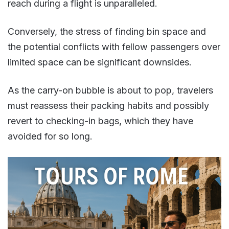
reach during a flight is unparalleled.
Conversely, the stress of finding bin space and
the potential conflicts with fellow passengers over
limited space can be significant downsides.
As the carry-on bubble is about to pop, travelers
must reassess their packing habits and possibly
revert to checking-in bags, which they have
avoided for so long​.