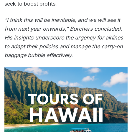
seek to boost profits.
“I think this will be inevitable, and we will see it
from next year onwards,” Borchers concluded.
His insights underscore the urgency for airlines
to adapt their policies and manage the carry-on
baggage bubble effectively.