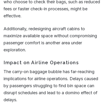
who choose to check their bags, such as reduced
fees or faster check-in processes, might be
effective.
Additionally, redesigning aircraft cabins to
maximize available space without compromising
passenger comfort is another area under
exploration​​.
Impact on Airline Operations
The carry-on baggage bubble has far-reaching
implications for airline operations. Delays caused
by passengers struggling to find bin space can
disrupt schedules and lead to a domino effect of
delays.