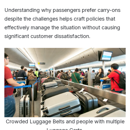
Understanding why passengers prefer carry-ons
despite the challenges helps craft policies that
effectively manage the situation without causing
significant customer dissatisfaction​​.
Crowded Luggage Belts and people with multiple