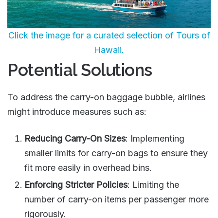
Click the image for a curated selection of Tours of
Hawaii.
Potential Solutions
To address the carry-on baggage bubble, airlines
might introduce measures such as:
Reducing Carry-On Sizes
: Implementing
smaller limits for carry-on bags to ensure they
fit more easily in overhead bins.
Enforcing Stricter Policies
: Limiting the
number of carry-on items per passenger more
rigorously.