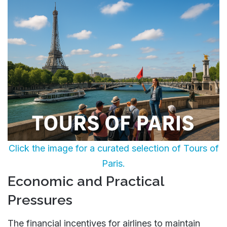
Click the image for a curated selection of Tours of
Paris.
Economic and Practical
Pressures
The financial incentives for airlines to maintain