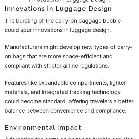
Innovations in Luggage Design
The bursting of the carry-on baggage bubble
could spur innovations in luggage design.
Manufacturers might develop new types of carry-
on bags that are more space-efficient and
compliant with stricter airline regulations.
Features like expandable compartments, lighter
materials, and integrated tracking technology
could become standard, offering travelers a better
balance between convenience and compliance​.
Environmental Impact