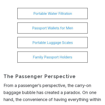
Portable Water Filtration
Passport Wallets for Men
Portable Luggage Scales
Family Passport Holders
The Passenger Perspective
From a passenger’s perspective, the carry-on
baggage bubble has created a paradox. On one
hand, the convenience of having everything within