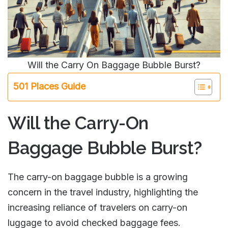
Will the Carry On Baggage Bubble Burst?
501 Places Guide
Will the Carry-On
Baggage Bubble Burst?
The carry-on baggage bubble is a growing
concern in the travel industry, highlighting the
increasing reliance of travelers on carry-on
luggage to avoid checked baggage fees.