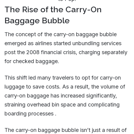
The Rise of the Carry-On
Baggage Bubble
The concept of the carry-on baggage bubble
emerged as airlines started unbundling services
post the 2008 financial crisis, charging separately
for checked baggage.
This shift led many travelers to opt for carry-on
luggage to save costs. As a result, the volume of
carry-on baggage has increased significantly,
straining overhead bin space and complicating
boarding processes​ .
The carry-on baggage bubble
isn’t just a result of