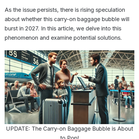
As the issue persists, there is rising speculation
about whether this carry-on baggage bubble will
burst in 2027. In this article, we delve into this
phenomenon and examine potential solutions.
UPDATE: The Carry-on Baggage Bubble is About
to Pop!