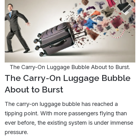
The Carry-On Luggage Bubble About to Burst.
The Carry-On Luggage Bubble
About to Burst
The carry-on luggage bubble has reached a
tipping point. With more passengers flying than
ever before, the existing system is under immense
pressure.