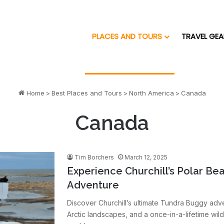
PLACES AND TOURS
TRAVEL GEA
Home
>
Best Places and Tours
>
North America
>
Canada
Canada
Tim Borchers
March 12, 2025
Experience Churchill’s Polar Be
Adventure
Discover Churchill’s ultimate Tundra Buggy adve
Arctic landscapes, and a once-in-a-lifetime wild