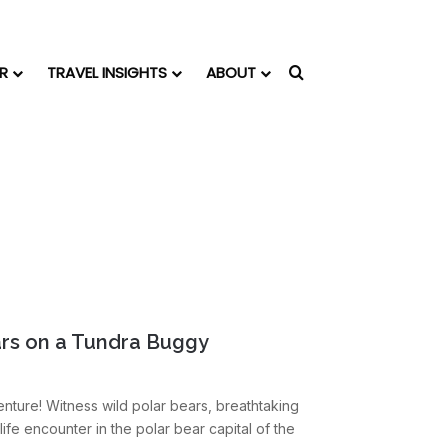
R
TRAVEL INSIGHTS
ABOUT
Search for
ars on a Tundra Buggy
nture! Witness wild polar bears, breathtaking
life encounter in the polar bear capital of the