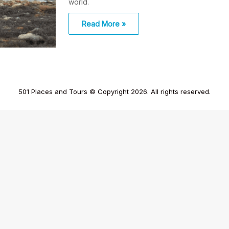
world.
Read More »
501 Places and Tours © Copyright 2026. All rights reserved.