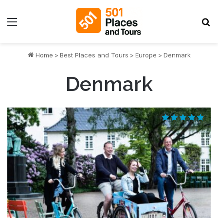
Menu
S
Home
>
Best Places and Tours
>
Europe
>
Denmark
Denmark