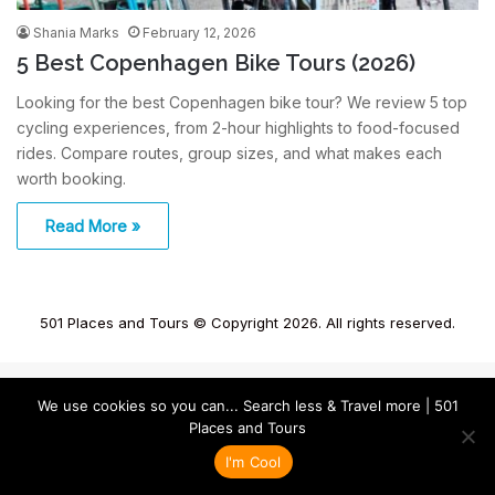
Shania Marks
February 12, 2026
5 Best Copenhagen Bike Tours (2026)
Looking for the best Copenhagen bike tour? We review 5 top
cycling experiences, from 2-hour highlights to food-focused
rides. Compare routes, group sizes, and what makes each
worth booking.
Read More »
501 Places and Tours © Copyright 2026. All rights reserved.
We use cookies so you can... Search less & Travel more | 501
Places and Tours
I'm Cool