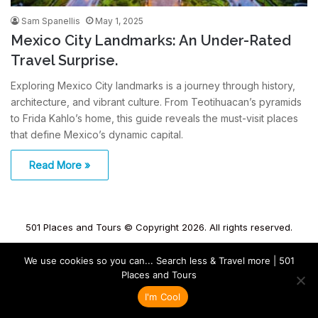
Sam Spanellis
May 1, 2025
Mexico City Landmarks: An Under-Rated
Travel Surprise.
Exploring Mexico City landmarks is a journey through history,
architecture, and vibrant culture. From Teotihuacan’s pyramids
to Frida Kahlo’s home, this guide reveals the must-visit places
that define Mexico’s dynamic capital.
Read More »
501 Places and Tours © Copyright 2026. All rights reserved.
We use cookies so you can... Search less & Travel more | 501
Places and Tours
I'm Cool