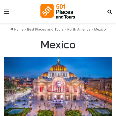
Menu
S
Home
>
Best Places and Tours
>
North America
>
Mexico
Mexico