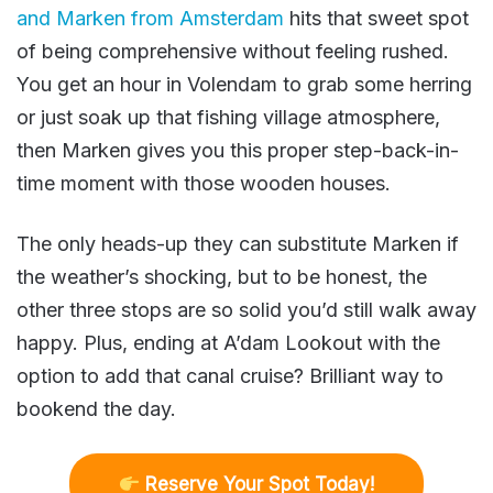
and Marken from Amsterdam
hits that sweet spot
of being comprehensive without feeling rushed.
You get an hour in Volendam to grab some herring
or just soak up that fishing village atmosphere,
then Marken gives you this proper step-back-in-
time moment with those wooden houses.
The only heads-up they can substitute Marken if
the weather’s shocking, but to be honest, the
other three stops are so solid you’d still walk away
happy. Plus, ending at A’dam Lookout with the
option to add that canal cruise? Brilliant way to
bookend the day.
R
eserve Your Spot Today!