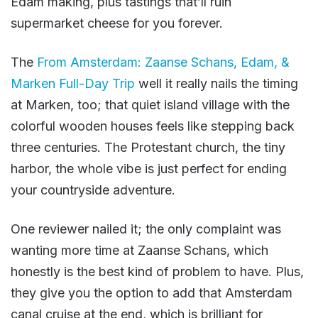
Edam making, plus tastings that’ll ruin
supermarket cheese for you forever.
The
From Amsterdam: Zaanse Schans, Edam, &
Marken Full-Day Trip
well it really nails the timing
at Marken, too; that quiet island village with the
colorful wooden houses feels like stepping back
three centuries. The Protestant church, the tiny
harbor, the whole vibe is just perfect for ending
your countryside adventure.
One reviewer nailed it; the only complaint was
wanting more time at Zaanse Schans, which
honestly is the best kind of problem to have. Plus,
they give you the option to add that Amsterdam
canal cruise at the end, which is brilliant for