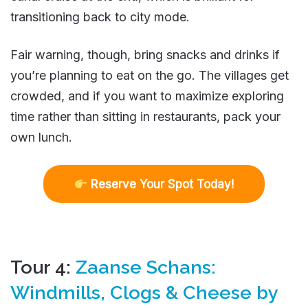
transitioning back to city mode.
Fair warning, though, bring snacks and drinks if
you’re planning to eat on the go. The villages get
crowded, and if you want to maximize exploring
time rather than sitting in restaurants, pack your
own lunch.
R
eserve Your Spot Today!
Tour 4:
Zaanse Schans:
Windmills, Clogs & Cheese by