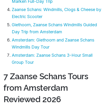
Marken Full-Day Trip
Zaanse Schans: Windmills, Clogs & Cheese by
Electric Scooter
Giethoorn, Zaanse Schans Windmills Guided
Day Trip from Amsterdam
Amsterdam: Giethoorn and Zaanse Schans
Windmills Day Tour
Amsterdam: Zaanse Schans 3-Hour Small
Group Tour
7 Zaanse Schans Tours
from Amsterdam
Reviewed 2026