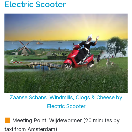
Electric Scooter
Zaanse Schans: Windmills, Clogs & Cheese by
Electric Scooter
Meeting Point: Wijdewormer (20 minutes by
taxi from Amsterdam)