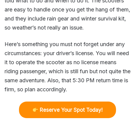
told what to do and when to do it. The scooters
are easy to handle once you get the hang of them,
and they include rain gear and winter survival kit,
so weather’s not really an issue.
Here’s something you must not forget under any
circumstances: your driver’s license. You will need
it to operate the scooter as no license means
riding passenger, which is still fun but not quite the
same adventure. Also, that 5:30 PM return time is
firm, so plan accordingly.
R
eserve Your Spot Today!