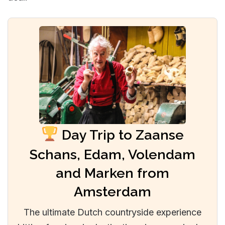
Day Trip to Zaanse
Schans, Edam, Volendam
and Marken from
Amsterdam
The ultimate Dutch countryside experience