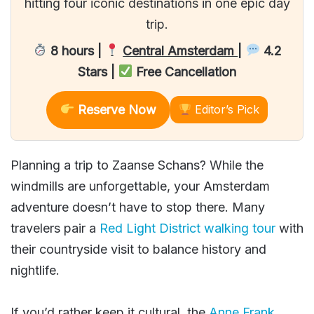
hitting four iconic destinations in one epic day
trip.
8 hours |
Central Amsterdam
|
4.2
Stars |
Free Cancellation
Reserve Now
Editor’s Pick
Planning a trip to Zaanse Schans? While the
windmills are unforgettable, your Amsterdam
adventure doesn’t have to stop there. Many
travelers pair a
Red Light District walking tour
with
their countryside visit to balance history and
nightlife.
If you’d rather keep it cultural, the
Anne Frank