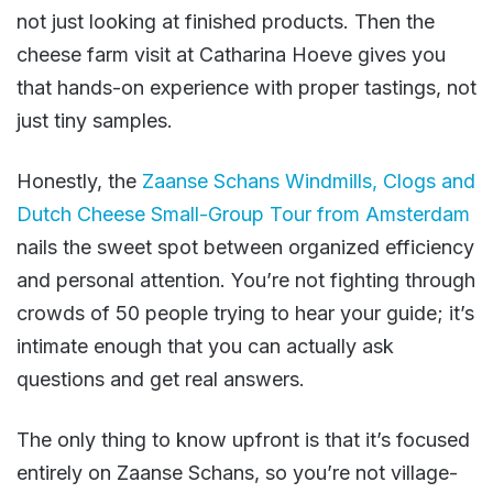
not just looking at finished products. Then the
cheese farm visit at Catharina Hoeve gives you
that hands-on experience with proper tastings, not
just tiny samples.
Honestly, the
Zaanse Schans Windmills, Clogs and
Dutch Cheese Small-Group Tour from Amsterdam
nails the sweet spot between organized efficiency
and personal attention. You’re not fighting through
crowds of 50 people trying to hear your guide; it’s
intimate enough that you can actually ask
questions and get real answers.
The only thing to know upfront is that it’s focused
entirely on Zaanse Schans, so you’re not village-