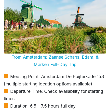
From Amsterdam: Zaanse Schans, Edam, &
Marken Full-Day Trip
Meeting Point: Amsterdam De Ruijterkade 153
(multiple starting location options available)
Departure Time: Check availability for starting
times
Duration: 6.5 – 7.5 hours full day