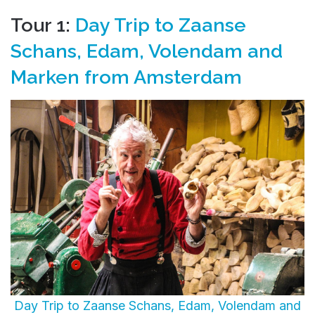
Tour 1:
Day Trip to Zaanse
Schans, Edam, Volendam and
Marken from Amsterdam
Day Trip to Zaanse Schans, Edam, Volendam and