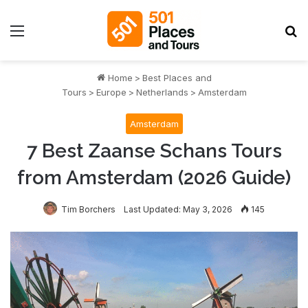
Menu
S
Home
>
Best Places and
Tours
>
Europe
>
Netherlands
>
Amsterdam
Amsterdam
7 Best Zaanse Schans Tours
from Amsterdam (2026 Guide)
Tim Borchers
Last Updated: May 3, 2026
145