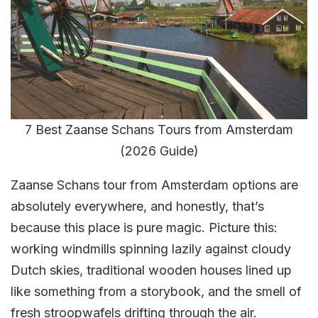
7 Best Zaanse Schans Tours from Amsterdam
(2026 Guide)
Zaanse Schans tour from Amsterdam options are
absolutely everywhere, and honestly, that’s
because this place is pure magic. Picture this:
working windmills spinning lazily against cloudy
Dutch skies, traditional wooden houses lined up
like something from a storybook, and the smell of
fresh stroopwafels drifting through the air.