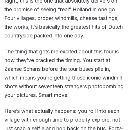
Right, this is the one that absolutely delivers on
the promise of seeing “real” Holland in one go.
Four villages, proper windmills, cheese tastings,
the works, it’s basically the greatest hits of Dutch
countryside packed into one day.
The thing that gets me excited about this tour is
how they’ve cracked the timing. You start at
Zaanse Schans before the tour buses pile in,
which means you’re getting those iconic windmill
shots without seventeen strangers photobombing
your pictures. Smart move.
Here’s what actually happens: you roll into each
village with enough time to properly explore, not
just snap a selfie and hop back on the bus. Forty-