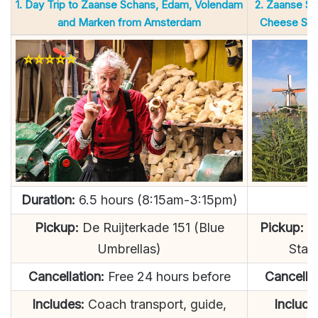
1. Day Trip to Zaanse Schans, Edam, Volendam
2. Zaanse Sc
and Marken from Amsterdam
Cheese Sma
Duration:
6.5 hours (8:15am-3:15pm)
D
Pickup:
De Ruijterkade 151 (Blue
Pickup:
LO
Umbrellas)
Stat
Cancellation:
Free 24 hours before
Cancellat
Includes:
Coach transport, guide,
Include