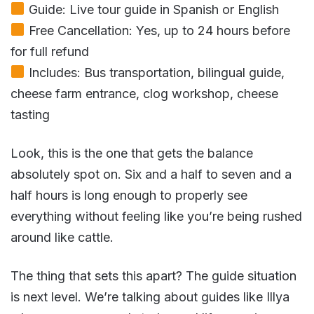
Guide: Live tour guide in Spanish or English
Free Cancellation: Yes, up to 24 hours before
for full refund
Includes: Bus transportation, bilingual guide,
cheese farm entrance, clog workshop, cheese
tasting
Look, this is the one that gets the balance
absolutely spot on. Six and a half to seven and a
half hours is long enough to properly see
everything without feeling like you’re being rushed
around like cattle.
The thing that sets this apart? The guide situation
is next level. We’re talking about guides like Illya