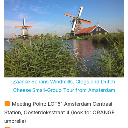
Zaanse Schans Windmills, Clogs and Dutch
Cheese Small-Group Tour from Amsterdam
Meeting Point: LOT61 Amsterdam Centraal
Station, Oosterdoksstraat 4 (look for ORANGE
umbrella)