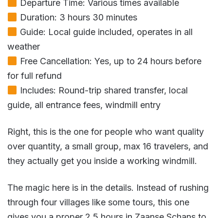
Departure Time: Various times available
Duration: 3 hours 30 minutes
Guide: Local guide included, operates in all
weather
Free Cancellation: Yes, up to 24 hours before
for full refund
Includes: Round-trip shared transfer, local
guide, all entrance fees, windmill entry
Right, this is the one for people who want quality
over quantity, a small group, max 16 travelers, and
they actually get you inside a working windmill.
The magic here is in the details. Instead of rushing
through four villages like some tours, this one
gives you a proper 2.5 hours in Zaanse Schans to