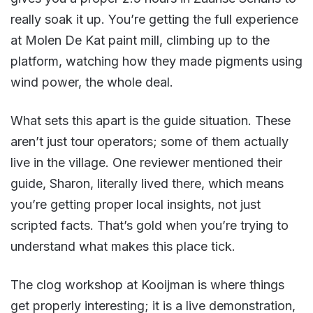
really soak it up. You’re getting the full experience
at Molen De Kat paint mill, climbing up to the
platform, watching how they made pigments using
wind power, the whole deal.
What sets this apart is the guide situation. These
aren’t just tour operators; some of them actually
live in the village. One reviewer mentioned their
guide, Sharon, literally lived there, which means
you’re getting proper local insights, not just
scripted facts. That’s gold when you’re trying to
understand what makes this place tick.
The clog workshop at Kooijman is where things
get properly interesting; it is a live demonstration,