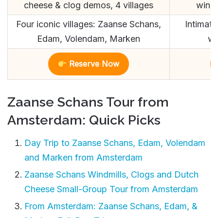
cheese & clog demos, 4 villages
windm
Four iconic villages: Zaanse Schans,
Intimate
Edam, Volendam, Marken
wo
Reserve Now
Zaanse Schans Tour from
Amsterdam: Quick Picks
Day Trip to Zaanse Schans, Edam, Volendam
and Marken from Amsterdam
Zaanse Schans Windmills, Clogs and Dutch
Cheese Small-Group Tour from Amsterdam
From Amsterdam: Zaanse Schans, Edam, &