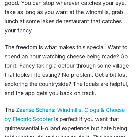
good. You can stop wherever catches your eye,
take as long as you want at the windmills, grab
lunch at some lakeside restaurant that catches
your fancy.
The freedom is what makes this special. Want to
spend an hour watching cheese being made? Go
for it. Fancy taking a detour through some village
that looks interesting? No problem. Get a bit lost
exploring the countryside? The locals are helpful,
and the app gets you back on track.
The
Zaanse Schans:
Windmills, Clogs & Cheese
by Electric Scooter
is perfect if you want that
quintessential Holland experience but hate being