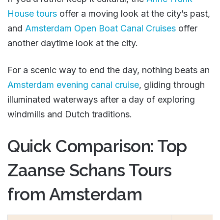
House tours
offer a moving look at the city’s past,
and
Amsterdam Open Boat Canal Cruises
offer
another daytime look at the city.
For a scenic way to end the day, nothing beats an
Amsterdam evening canal cruise
, gliding through
illuminated waterways after a day of exploring
windmills and Dutch traditions.
Quick Comparison: Top
Zaanse Schans Tours
from Amsterdam