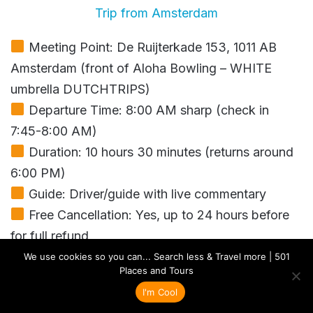
Trip from Amsterdam
Meeting Point: De Ruijterkade 153, 1011 AB
Amsterdam (front of Aloha Bowling – WHITE
umbrella DUTCHTRIPS)
Departure Time: 8:00 AM sharp (check in
7:45-8:00 AM)
Duration: 10 hours 30 minutes (returns around
6:00 PM)
Guide: Driver/guide with live commentary
Free Cancellation: Yes, up to 24 hours before
for full refund
Includes: Round-trip transport, 1-hour boat
We use cookies so you can... Search less & Travel more | 501
Places and Tours
cruise in Giethoorn, cheese factory tour, clog
I'm Cool
factory visit