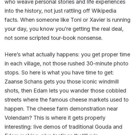
who weave personal stories and life experiences
into the history, not just rattling off Wikipedia
facts. When someone like Toni or Xavier is running
your day, you know you’re getting the real deal,
not some scripted tour-book nonsense.
Here’s what actually happens: you get proper time
in each village, not those rushed 30-minute photo
stops. So here is what you have time to get:
Zaanse Schans gets you those iconic windmill
shots, then Edam lets you wander those cobbled
streets where the famous cheese markets used to
happen. The cheese farm demonstration near
Volendam? This is where it gets properly
interesting: live demos of traditional Gouda and