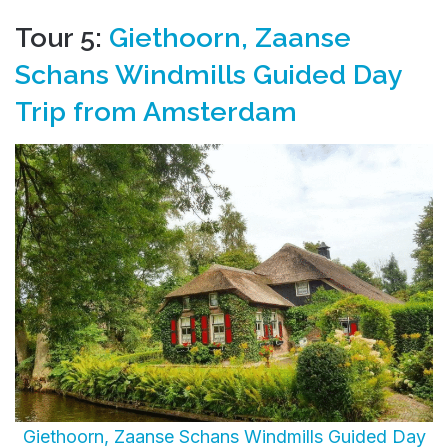
Tour 5:
Giethoorn, Zaanse
Schans Windmills Guided Day
Trip from Amsterdam
Giethoorn, Zaanse Schans Windmills Guided Day