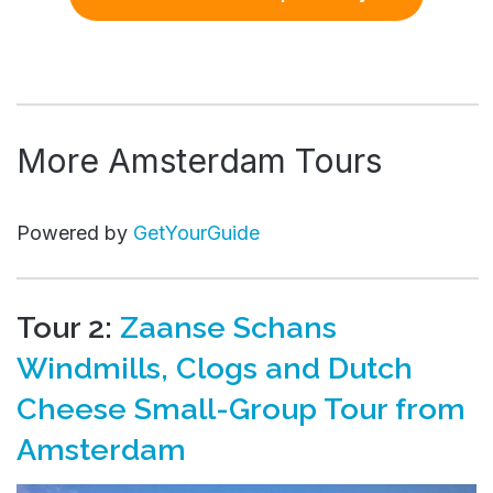
More Amsterdam Tours
Powered by
GetYourGuide
Tour 2:
Zaanse Schans
Windmills, Clogs and Dutch
Cheese Small-Group Tour from
Amsterdam