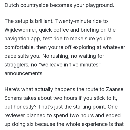
Dutch countryside becomes your playground.
The setup is brilliant. Twenty-minute ride to
Wijdewormer, quick coffee and briefing on the
navigation app, test ride to make sure you’re
comfortable, then you’re off exploring at whatever
pace suits you. No rushing, no waiting for
stragglers, no “we leave in five minutes”
announcements.
Here’s what actually happens the route to Zaanse
Schans takes about two hours if you stick to it,
but honestly? That’s just the starting point. One
reviewer planned to spend two hours and ended
up doing six because the whole experience is that