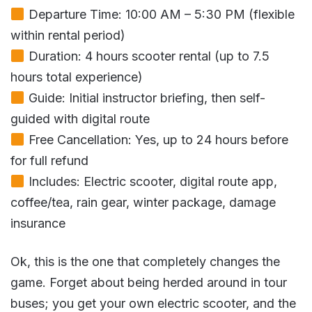
Departure Time: 10:00 AM – 5:30 PM (flexible
within rental period)
Duration: 4 hours scooter rental (up to 7.5
hours total experience)
Guide: Initial instructor briefing, then self-
guided with digital route
Free Cancellation: Yes, up to 24 hours before
for full refund
Includes: Electric scooter, digital route app,
coffee/tea, rain gear, winter package, damage
insurance
Ok, this is the one that completely changes the
game. Forget about being herded around in tour
buses; you get your own electric scooter, and the