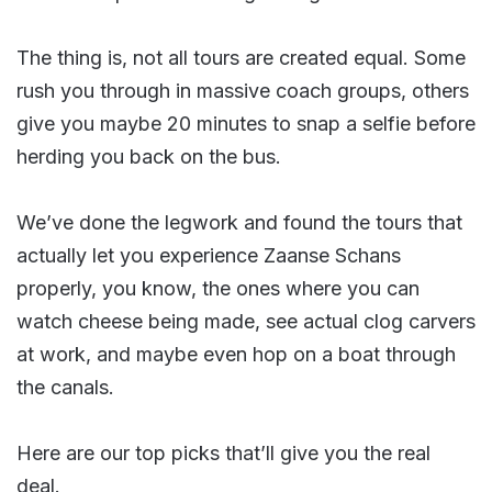
The thing is, not all tours are created equal. Some
rush you through in massive coach groups, others
give you maybe 20 minutes to snap a selfie before
herding you back on the bus.
We’ve done the legwork and found the tours that
actually let you experience Zaanse Schans
properly, you know, the ones where you can
watch cheese being made, see actual clog carvers
at work, and maybe even hop on a boat through
the canals.
Here are our top picks that’ll give you the real
deal.