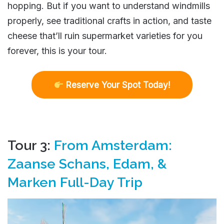
hopping. But if you want to understand windmills
properly, see traditional crafts in action, and taste
cheese that’ll ruin supermarket varieties for you
forever, this is your tour.
R
eserve Your Spot Today!
Tour 3:
From Amsterdam:
Zaanse Schans, Edam, &
Marken Full-Day Trip