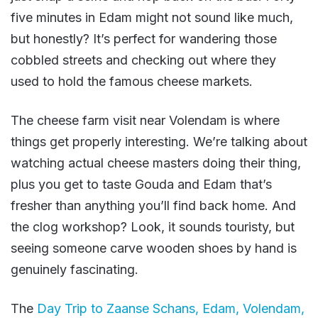
five minutes in Edam might not sound like much,
but honestly? It’s perfect for wandering those
cobbled streets and checking out where they
used to hold the famous cheese markets.
The cheese farm visit near Volendam is where
things get properly interesting. We’re talking about
watching actual cheese masters doing their thing,
plus you get to taste Gouda and Edam that’s
fresher than anything you’ll find back home. And
the clog workshop? Look, it sounds touristy, but
seeing someone carve wooden shoes by hand is
genuinely fascinating.
The
Day Trip to Zaanse Schans, Edam, Volendam,