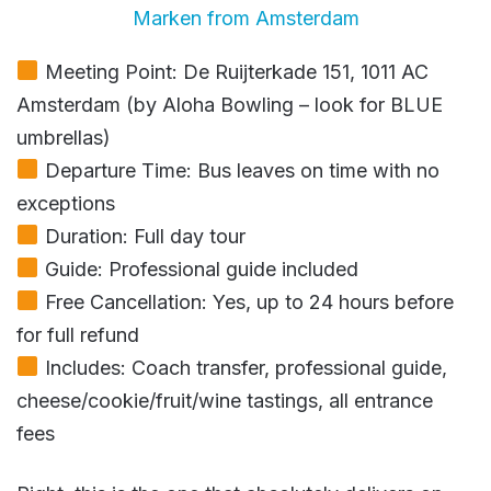
Marken from Amsterdam
Meeting Point: De Ruijterkade 151, 1011 AC
Amsterdam (by Aloha Bowling – look for BLUE
umbrellas)
Departure Time: Bus leaves on time with no
exceptions
Duration: Full day tour
Guide: Professional guide included
Free Cancellation: Yes, up to 24 hours before
for full refund
Includes: Coach transfer, professional guide,
cheese/cookie/fruit/wine tastings, all entrance
fees