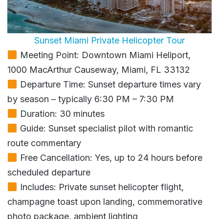
Sunset Miami Private Helicopter Tour
Meeting Point: Downtown Miami Heliport,
1000 MacArthur Causeway, Miami, FL 33132
Departure Time: Sunset departure times vary
by season – typically 6:30 PM – 7:30 PM
Duration: 30 minutes
Guide: Sunset specialist pilot with romantic
route commentary
Free Cancellation: Yes, up to 24 hours before
scheduled departure
Includes: Private sunset helicopter flight,
champagne toast upon landing, commemorative
photo package, ambient lighting