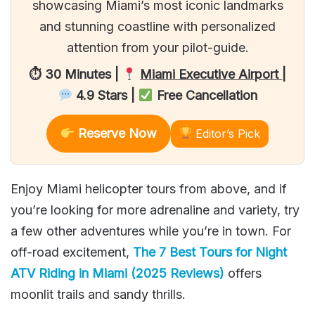
showcasing Miami’s most iconic landmarks
and stunning coastline with personalized
attention from your pilot-guide.
⏱ 30 Minutes |
Miami Executive Airport
|
4.9 Stars |
Free Cancellation
Reserve Now
Editor’s Pick
Enjoy Miami helicopter tours from above, and if
you’re looking for more adrenaline and variety, try
a few other adventures while you’re in town. For
off-road excitement,
The 7 Best Tours for Night
ATV Riding in Miami (2025 Reviews)
offers
moonlit trails and sandy thrills.