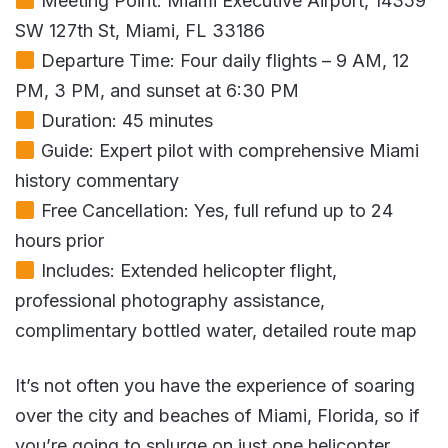
Meeting Point: Miami Executive Airport, 14359
SW 127th St, Miami, FL 33186
Departure Time: Four daily flights – 9 AM, 12
PM, 3 PM, and sunset at 6:30 PM
Duration: 45 minutes
Guide: Expert pilot with comprehensive Miami
history commentary
Free Cancellation: Yes, full refund up to 24
hours prior
Includes: Extended helicopter flight,
professional photography assistance,
complimentary bottled water, detailed route map
It’s not often you have the experience of soaring
over the city and beaches of Miami, Florida, so if
you’re going to splurge on just one helicopter