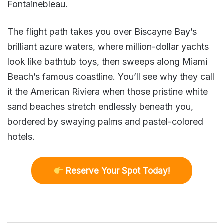
Fontainebleau.
The flight path takes you over Biscayne Bay’s
brilliant azure waters, where million-dollar yachts
look like bathtub toys, then sweeps along Miami
Beach’s famous coastline. You’ll see why they call
it the American Riviera when those pristine white
sand beaches stretch endlessly beneath you,
bordered by swaying palms and pastel-colored
hotels.
R
eserve Your Spot Today!