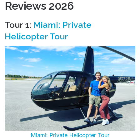
Reviews 2026
Tour 1:
Miami: Private
Helicopter Tour
Miami: Private Helicopter Tour