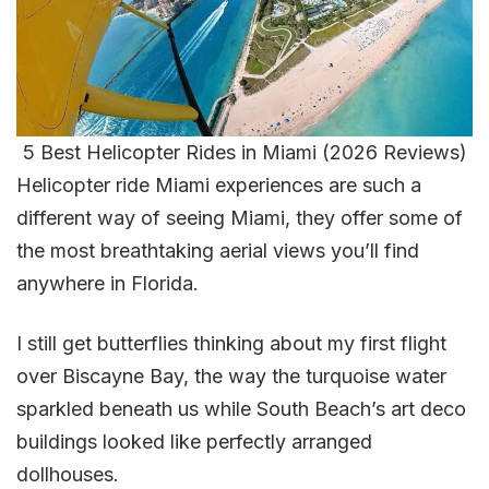
5 Best Helicopter Rides in Miami (2026 Reviews)
Helicopter ride Miami experiences are such a
different way of seeing Miami, they offer some of
the most breathtaking aerial views you’ll find
anywhere in Florida.
I still get butterflies thinking about my first flight
over Biscayne Bay, the way the turquoise water
sparkled beneath us while South Beach’s art deco
buildings looked like perfectly arranged
dollhouses.