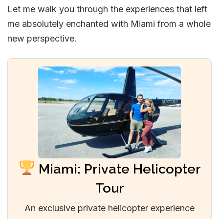
Let me walk you through the experiences that left
me absolutely enchanted with Miami from a whole
new perspective.
Miami: Private Helicopter
Tour
An exclusive private helicopter experience