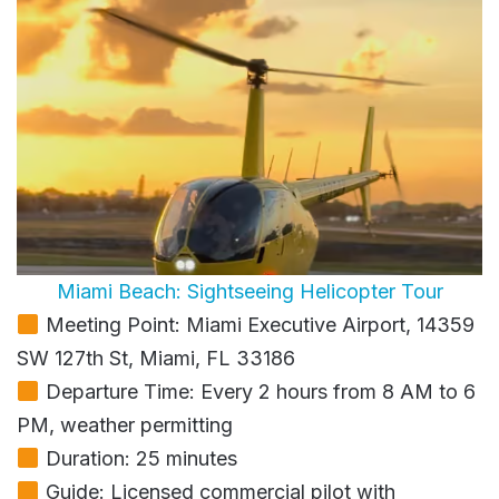
Miami Beach: Sightseeing Helicopter Tour
Meeting Point: Miami Executive Airport, 14359
SW 127th St, Miami, FL 33186
Departure Time: Every 2 hours from 8 AM to 6
PM, weather permitting
Duration: 25 minutes
Guide: Licensed commercial pilot with