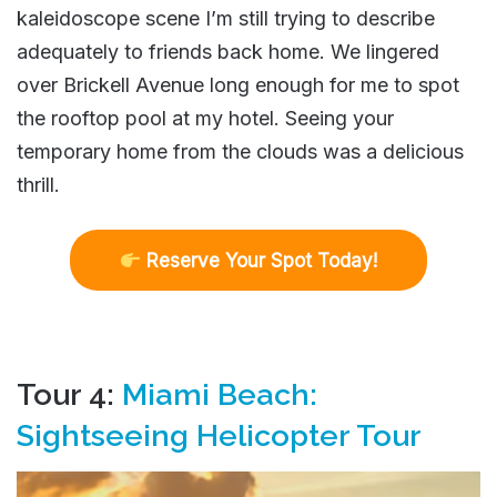
kaleidoscope scene I’m still trying to describe
adequately to friends back home. We lingered
over Brickell Avenue long enough for me to spot
the rooftop pool at my hotel. Seeing your
temporary home from the clouds was a delicious
thrill.
R
eserve Your Spot Today!
Tour 4:
Miami Beach:
Sightseeing Helicopter Tour