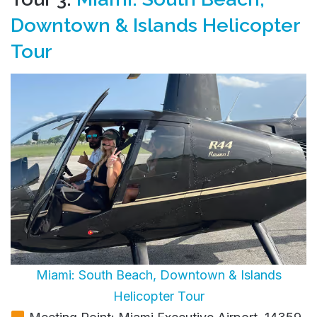
Downtown & Islands Helicopter
Tour
Miami: South Beach, Downtown & Islands
Helicopter Tour