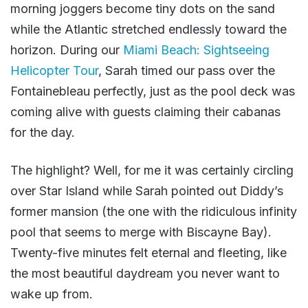
morning joggers become tiny dots on the sand
while the Atlantic stretched endlessly toward the
horizon. During our
Miami Beach: Sightseeing
Helicopter Tour
, Sarah timed our pass over the
Fontainebleau perfectly, just as the pool deck was
coming alive with guests claiming their cabanas
for the day.
The highlight? Well, for me it was certainly circling
over Star Island while Sarah pointed out Diddy’s
former mansion (the one with the ridiculous infinity
pool that seems to merge with Biscayne Bay).
Twenty-five minutes felt eternal and fleeting, like
the most beautiful daydream you never want to
wake up from.