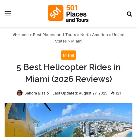
Menu
S
Home
>
Best Places and Tours
>
North America
>
United
States
>
Miami
Miami
5 Best Helicopter Rides in
Miami (2026 Reviews)
Sandra Bisalo
Last Updated: August 27, 2025
121