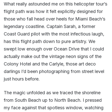
What really astounded me on this helicopter tour’s
flight path was how it felt explicitly designed for
those who fall head over heels for Miami Beach’s
legendary coastline. Captain Sarah, a former
Coast Guard pilot with the most infectious laugh,
has this flight path down to pure artistry. We
swept low enough over Ocean Drive that I could
actually make out the vintage neon signs of the
Colony Hotel and the Carlyle, those art deco
darlings I’d been photographing from street level
just hours before.
The magic unfolded as we traced the shoreline
from South Beach up to North Beach. I pressed
my face against that spotless window, watching