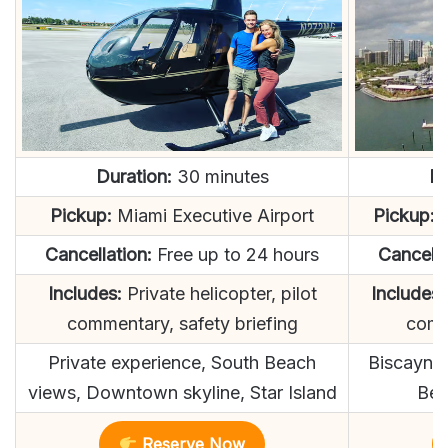
Duration:
30 minutes
Du
Pickup:
Miami Executive Airport
Pickup:
D
Cancellation:
Free up to 24 hours
Cancella
Includes:
Private helicopter, pilot
Includes:
commentary, safety briefing
comm
Private experience, South Beach
Biscayne 
views, Downtown skyline, Star Island
Bea
Reserve Now