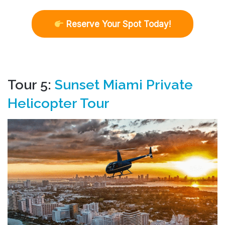
R
eserve Your Spot Today!
Tour 5:
Sunset Miami Private
Helicopter Tour