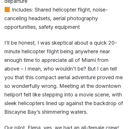
departure
Includes: Shared helicopter flight, noise-
canceling headsets, aerial photography
opportunities, safety equipment
I’ll be honest, I was skeptical about a quick 20-
minute helicopter flight being anywhere near
enough time to appreciate all of Miami from
above – I mean, who wouldn’t be? But I can tell
you that this compact aerial adventure proved me
so wonderfully wrong. Meeting at the downtown
heliport felt like stepping into a movie scene, with
sleek helicopters lined up against the backdrop of
Biscayne Bay’s shimmering waters.
Our pilot, Elena, yes, we had an all-female crew!