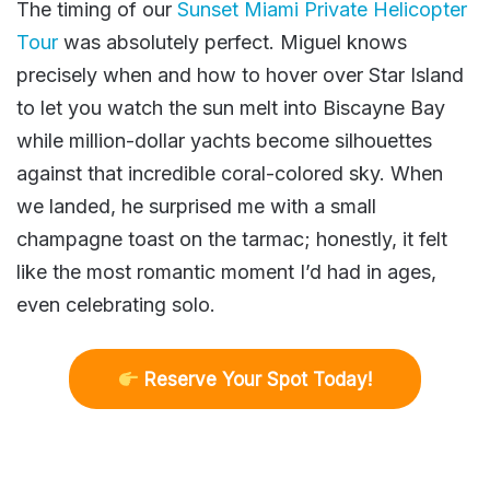
The timing of our
Sunset Miami Private Helicopter
Tour
was absolutely perfect. Miguel knows
precisely when and how to hover over Star Island
to let you watch the sun melt into Biscayne Bay
while million-dollar yachts become silhouettes
against that incredible coral-colored sky. When
we landed, he surprised me with a small
champagne toast on the tarmac; honestly, it felt
like the most romantic moment I’d had in ages,
even celebrating solo.
R
eserve Your Spot Today!