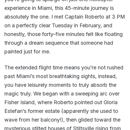
experience in Miami, this 45-minute journey is
absolutely the one. I met Captain Roberto at 3 PM
on a perfectly clear Tuesday in February, and
honestly, those forty-five minutes felt like floating
through a dream sequence that someone had
painted just for me.
The extended flight time means you’re not rushed
past Miami’s most breathtaking sights, instead,
you have leisurely moments to truly absorb the
magic truly. We began with a sweeping arc over
Fisher Island, where Roberto pointed out Gloria
Estefan’s former estate (apparently she used to
wave from her balcony!), then glided toward the
mysterious stilted houses of Stiltsville rising from