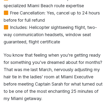
specialized Miami Beach route expertise
Free Cancellation: Yes, cancel up to 24 hours
before for full refund
Includes: Helicopter sightseeing flight, two-
way communication headsets, window seat
guaranteed, flight certificate
You know that feeling when you’re getting ready
for something you’ve dreamed about for months?
That was me last March, nervously adjusting my
hair tie in the ladies’ room at Miami Executive
before meeting Captain Sarah for what turned out
to be one of the most enchanting 25 minutes of
my Miami getaway.