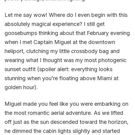
Let me say wow! Where do I even begin with this
absolutely magical experience? I still get
goosebumps thinking about that February evening
when I met Captain Miguel at the downtown
heliport, clutching my little crossbody bag and
wearing what I thought was my most photogenic
sunset outfit (spoiler alert: everything looks
stunning when you’re floating above Miami at
golden hour).
Miguel made you feel like you were embarking on
the most romantic aerial adventure. As we lifted
off just as the sun descended toward the horizon,
he dimmed the cabin lights slightly and started