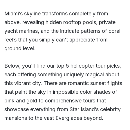
Miami’s skyline transforms completely from
above, revealing hidden rooftop pools, private
yacht marinas, and the intricate patterns of coral
reefs that you simply can’t appreciate from
ground level.
Below, you’ll find our top 5 helicopter tour picks,
each offering something uniquely magical about
this vibrant city. There are romantic sunset flights
that paint the sky in impossible color shades of
pink and gold to comprehensive tours that
showcase everything from Star Island’s celebrity
mansions to the vast Everglades beyond.