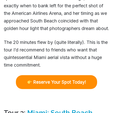
exactly when to bank left for the perfect shot of
the American Airlines Arena, and her timing as we
approached South Beach coincided with that
golden hour light that photographers dream about.
The 20 minutes flew by (quite literally). This is the
tour I’d recommend to friends who want that
quintessential Miami aerial vista without a huge
time commitment.
R
eserve Your Spot Today!
Tour 3:
Miami: South Beach,