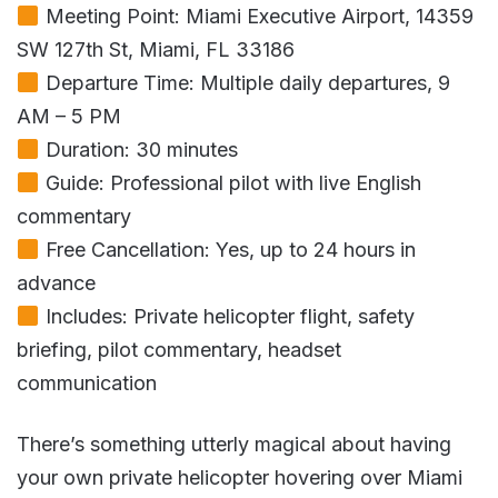
Meeting Point: Miami Executive Airport, 14359
SW 127th St, Miami, FL 33186
Departure Time: Multiple daily departures, 9
AM – 5 PM
Duration: 30 minutes
Guide: Professional pilot with live English
commentary
Free Cancellation: Yes, up to 24 hours in
advance
Includes: Private helicopter flight, safety
briefing, pilot commentary, headset
communication
There’s something utterly magical about having
your own private helicopter hovering over Miami