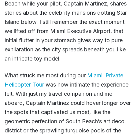
Beach while your pilot, Captain Martinez, shares
stories about the celebrity mansions dotting Star
Island below. I still remember the exact moment
we lifted off from Miami Executive Airport, that
initial flutter in your stomach gives way to pure
exhilaration as the city spreads beneath you like
an intricate toy model.
What struck me most during our
Miami: Private
Helicopter Tour
was how intimate the experience
felt. With just my travel companion and me
aboard, Captain Martinez could hover longer over
the spots that captivated us most, like the
geometric perfection of South Beach’s art deco
district or the sprawling turquoise pools of the