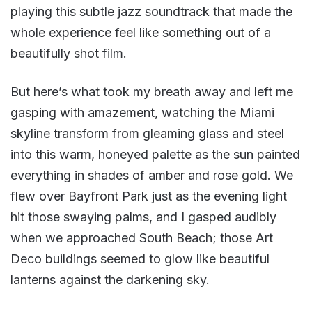
playing this subtle jazz soundtrack that made the
whole experience feel like something out of a
beautifully shot film.
But here’s what took my breath away and left me
gasping with amazement, watching the Miami
skyline transform from gleaming glass and steel
into this warm, honeyed palette as the sun painted
everything in shades of amber and rose gold. We
flew over Bayfront Park just as the evening light
hit those swaying palms, and I gasped audibly
when we approached South Beach; those Art
Deco buildings seemed to glow like beautiful
lanterns against the darkening sky.