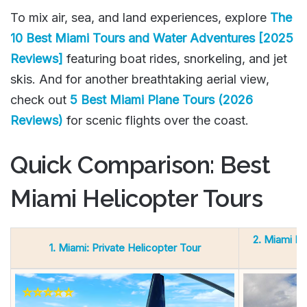
To mix air, sea, and land experiences, explore
The
10 Best Miami Tours and Water Adventures [2025
Reviews]
featuring boat rides, snorkeling, and jet
skis. And for another breathtaking aerial view,
check out
5 Best Miami Plane Tours (2026
Reviews)
for scenic flights over the coast.
Quick Comparison: Best
Miami Helicopter Tours
2. Miami He
1. Miami: Private Helicopter Tour