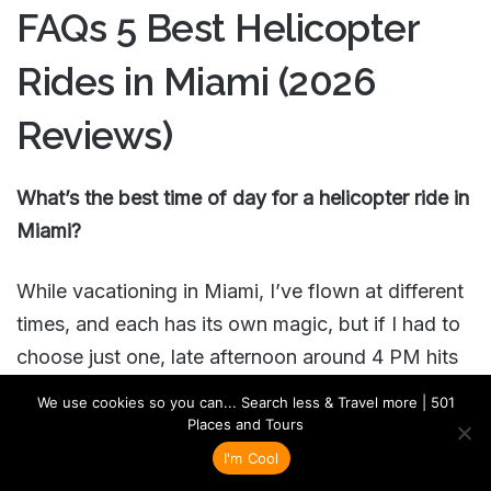
FAQs 5 Best Helicopter
Rides in Miami (2026
Reviews)
What’s the best time of day for a helicopter ride in
Miami?
While vacationing in Miami, I’ve flown at different
times, and each has its own magic, but if I had to
choose just one, late afternoon around 4 PM hits
that sweet spot perfectly. The lighting is divine,
We use cookies so you can... Search less & Travel more | 501
not too harsh like midday, but still bright enough
Places and Tours
to see every detail of those stunning Art Deco
I'm Cool
buildings along Ocean Drive. The sunset flights