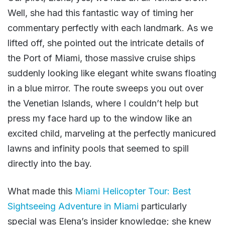
Well, she had this fantastic way of timing her
commentary perfectly with each landmark. As we
lifted off, she pointed out the intricate details of
the Port of Miami, those massive cruise ships
suddenly looking like elegant white swans floating
in a blue mirror. The route sweeps you out over
the Venetian Islands, where I couldn’t help but
press my face hard up to the window like an
excited child, marveling at the perfectly manicured
lawns and infinity pools that seemed to spill
directly into the bay.
What made this
Miami Helicopter Tour: Best
Sightseeing Adventure in Miami
particularly
special was Elena’s insider knowledge; she knew