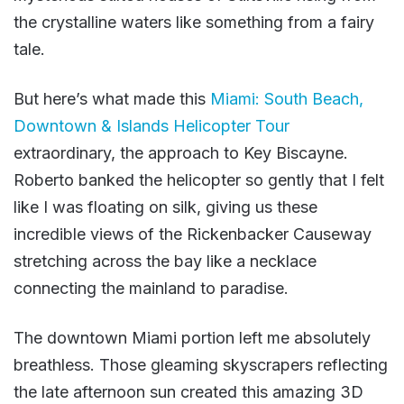
the crystalline waters like something from a fairy
tale.
But here’s what made this
Miami: South Beach,
Downtown & Islands Helicopter Tour
extraordinary, the approach to Key Biscayne.
Roberto banked the helicopter so gently that I felt
like I was floating on silk, giving us these
incredible views of the Rickenbacker Causeway
stretching across the bay like a necklace
connecting the mainland to paradise.
The downtown Miami portion left me absolutely
breathless. Those gleaming skyscrapers reflecting
the late afternoon sun created this amazing 3D