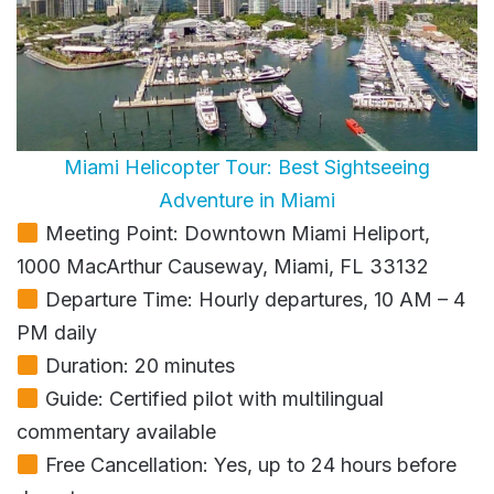
Miami Helicopter Tour: Best Sightseeing
Adventure in Miami
Meeting Point: Downtown Miami Heliport,
1000 MacArthur Causeway, Miami, FL 33132
Departure Time: Hourly departures, 10 AM – 4
PM daily
Duration: 20 minutes
Guide: Certified pilot with multilingual
commentary available
Free Cancellation: Yes, up to 24 hours before