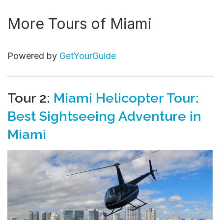
More Tours of Miami
Powered by
GetYourGuide
Tour 2:
Miami Helicopter Tour:
Best Sightseeing Adventure in
Miami