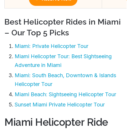
Best Helicopter Rides in Miami
– Our Top 5 Picks
Miami: Private Helicopter Tour
Miami Helicopter Tour: Best Sightseeing
Adventure in Miami
Miami: South Beach, Downtown & Islands
Helicopter Tour
Miami Beach: Sightseeing Helicopter Tour
Sunset Miami Private Helicopter Tour
Miami Helicopter Ride