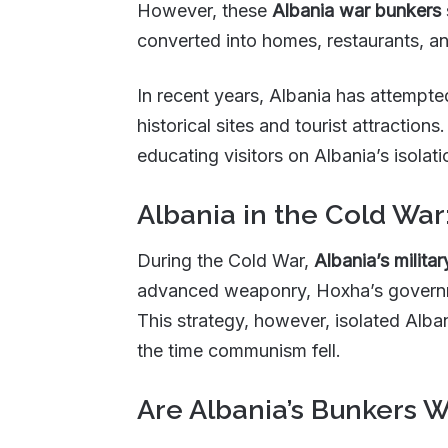
However, these
Albania war bunkers
converted into homes, restaurants, a
In recent years, Albania has attempt
historical sites and tourist attraction
educating visitors on Albania’s isolati
Albania in the Cold War
During the Cold War,
Albania’s militar
advanced weaponry, Hoxha’s governme
This strategy, however, isolated Alba
the time communism fell.
Are Albania’s Bunkers W