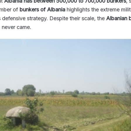
at
Albania has between 500,000 to 700,000 bunkers
, 
umber of
bunkers of Albania
highlights the extreme mili
 defensive strategy. Despite their scale, the
Albanian 
d never came.