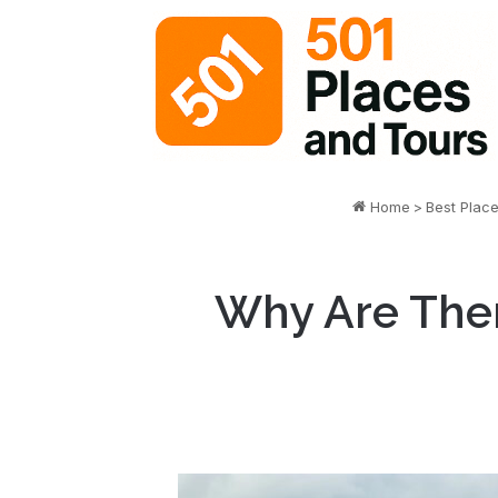
Home
>
Best Plac
Why Are Ther