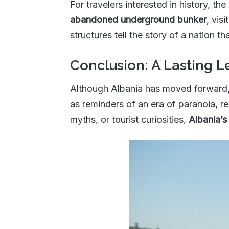
For travelers interested in history, the
abandoned underground bunker
, vis
structures tell the story of a nation t
Conclusion: A Lasting 
Although Albania has moved forward,
as reminders of an era of paranoia, re
myths, or tourist curiosities,
Albania’s