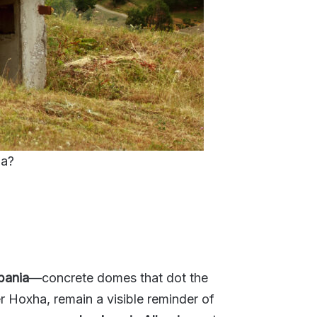
ia?
bania
—concrete domes that dot the
r Hoxha, remain a visible reminder of