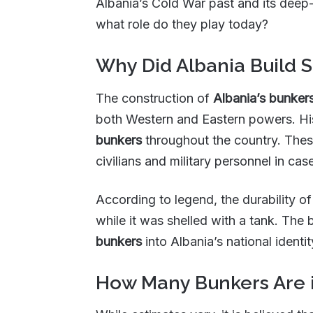
Albania’s Cold War past and its deep
what role do they play today?
Why Did Albania Build 
The construction of
Albania’s bunker
both Western and Eastern powers. His
bunkers
throughout the country. The
civilians and military personnel in cas
According to legend, the durability o
while it was shelled with a tank. Th
bunkers
into Albania’s national identit
How Many Bunkers Are i