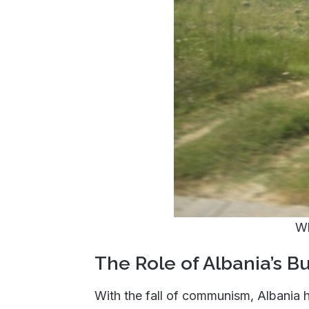
Wh
The Role of Albania’s B
With the fall of communism, Albania 