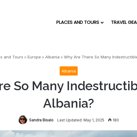
PLACES AND TOURS
TRAVEL GEA
es and Tours
>
Europe
>
Albania
>
Why Are There So Many Indestructible
Albania
e So Many Indestructib
Albania?
Sandra Bisalo
Last Updated: May 1, 2025
180