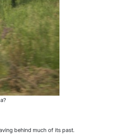
ia?
aving behind much of its past.