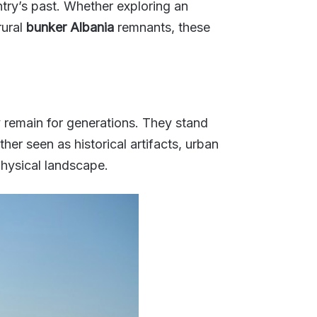
ntry’s past. Whether exploring an
rural
bunker Albania
remnants, these
ly remain for generations. They stand
her seen as historical artifacts, urban
physical landscape.