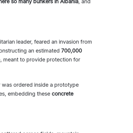
here so many bunkers in Albania
, and
arian leader, feared an invasion from
constructing an estimated
700,000
, meant to provide protection for
 was ordered inside a prototype
ades, embedding these
concrete