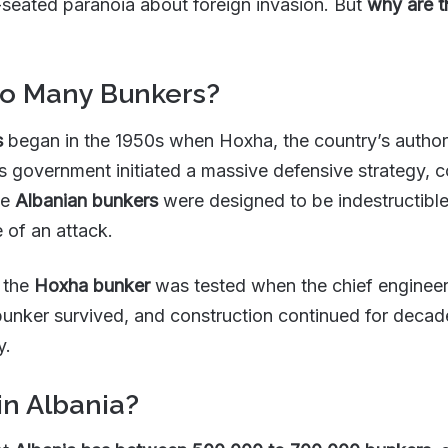
-seated paranoia about foreign invasion. But
why are t
So Many Bunkers?
s
began in the 1950s when Hoxha, the country’s authorit
 government initiated a massive defensive strategy, 
se
Albanian bunkers
were designed to be indestructible
e of an attack.
f the
Hoxha bunker
was tested when the chief engineer
e bunker survived, and construction continued for dec
y.
n Albania?