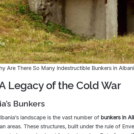
y Are There So Many Indestructible Bunkers in Alban
 A Legacy of the Cold War
ia’s Bunkers
Albania’s landscape is the vast number of
bunkers in Al
n areas. These structures, built under the rule of Enve