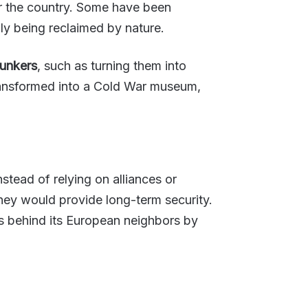
for the country. Some have been
y being reclaimed by nature.
unkers
, such as turning them into
transformed into a Cold War museum,
stead of relying on alliances or
ey would provide long-term security.
es behind its European neighbors by