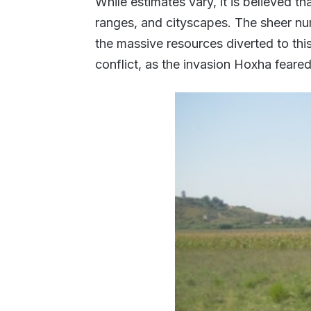
While estimates vary, it is believed th
ranges, and cityscapes. The sheer n
the massive resources diverted to this
conflict, as the invasion Hoxha feare