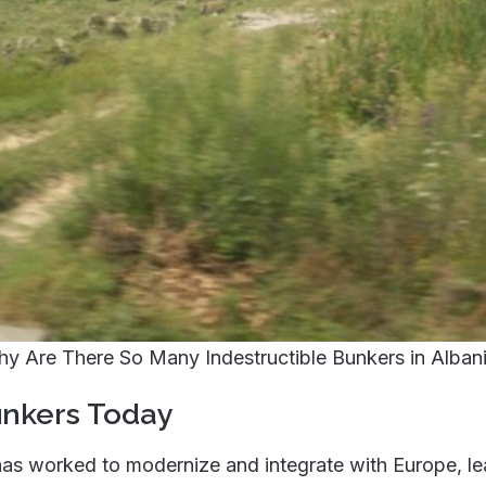
y Are There So Many Indestructible Bunkers in Alban
unkers Today
has worked to modernize and integrate with Europe, le