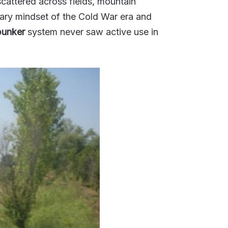
scattered across fields, mountain
tary mindset of the Cold War era and
bunker
system never saw active use in