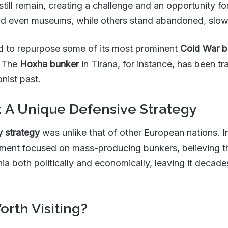
still remain, creating a challenge and an opportunity 
nd even museums, while others stand abandoned, slowl
ed to repurpose some of its most prominent
Cold War b
s. The
Hoxha bunker
in Tirana, for instance, has been 
onist past.
: A Unique Defensive Strategy
y strategy
was unlike that of other European nations. In
nt focused on mass-producing bunkers, believing th
nia both politically and economically, leaving it decad
orth Visiting?