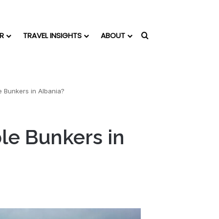
R
TRAVEL INSIGHTS
ABOUT
Search for
 Bunkers in Albania?
le Bunkers in