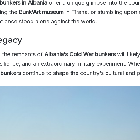
bunkers in Albania
offer a unique glimpse into the cou
iting the
Bunk’Art museum
in Tirana, or stumbling upon 
hat once stood alone against the world.
Legacy
 the remnants of
Albania’s Cold War bunkers
will like
silience, and an extraordinary military experiment. Whet
 bunkers
continue to shape the country’s cultural and 