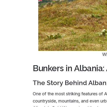
Wh
Bunkers in Albania:
The Story Behind Alban
One of the most striking features of 
countryside, mountains, and even urba