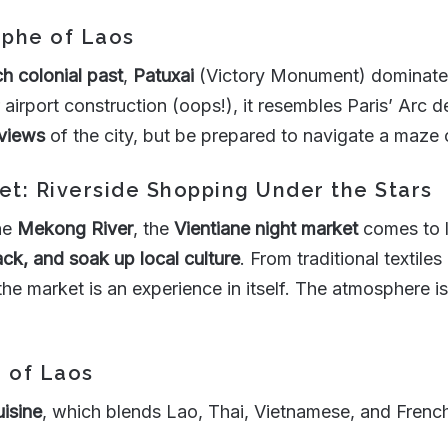
mphe of Laos
h colonial past
,
Patuxai
(Victory Monument) dominates t
 airport construction (oops!), it resembles Paris’ Arc 
views
of the city, but be prepared to navigate a maze 
et: Riverside Shopping Under the Stars
the
Mekong River
, the
Vientiane night market
comes to li
ck, and soak up local culture
. From traditional textile
 the market is an experience in itself. The atmosphere is 
e of Laos
uisine
, which blends Lao, Thai, Vietnamese, and French 