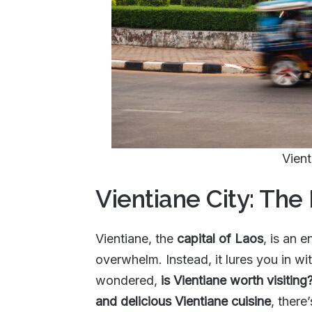
Vient
Vientiane City: The
Vientiane, the
capital of Laos
, is an e
overwhelm. Instead, it lures you in wi
wondered,
is Vientiane worth visiting
and delicious Vientiane cuisine
, there