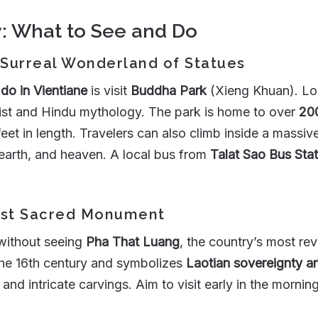
y: What to See and Do
 Surreal Wonderland of Statues
 do in Vientiane
is visit
Buddha Park
(Xieng Khuan). Loc
dhist and Hindu mythology. The park is home to over
200
feet in length. Travelers can also climb inside a mass
 earth, and heaven. A local bus from
Talat Sao Bus Stat
Most Sacred Monument
without seeing
Pha That Luang
, the country’s most re
 the 16th century and symbolizes
Laotian sovereignty 
and intricate carvings. Aim to visit early in the mornin