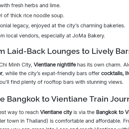
with fresh herbs and lime.
l of thick rice noodle soup.
onial legacy, enjoyed at the city’s charming bakeries.
om local vendors, especially at JoMa Bakery.
om Laid-Back Lounges to Lively Bar
Chi Minh City,
Vientiane nightlife
has its own charm. Al
r
, while the city’s expat-friendly bars offer
cocktails, 
you’ll find plenty of rooftop bars with stunning views.
he Bangkok to Vientiane Train Jou
best way to reach
Vientiane city
is via the
Bangkok to Vi
er town in Thailand) is comfortable and affordable. Fr