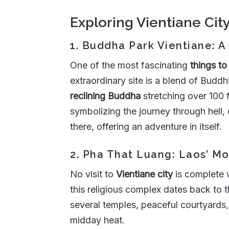
Exploring Vientiane Cit
1. Buddha Park Vientiane: A
One of the most fascinating
things to
extraordinary site is a blend of Bud
reclining Buddha
stretching over 100 
symbolizing the journey through hell,
there, offering an adventure in itself.
2. Pha That Luang: Laos’ 
No visit to
Vientiane city
is complete 
this religious complex dates back to
several temples, peaceful courtyards, 
midday heat.