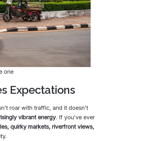
ke one
es Expectations
n’t roar with traffic, and it doesn’t
isingly vibrant energy
. If you’ve ever
es, quirky markets, riverfront views,
ty.