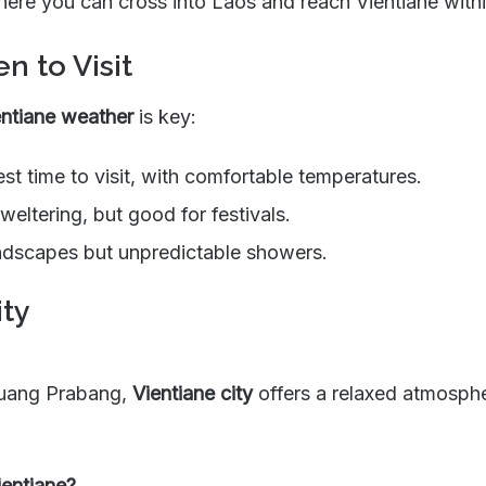
here you can cross into Laos and reach Vientiane withi
n to Visit
entiane weather
is key:
st time to visit, with comfortable temperatures.
eltering, but good for festivals.
dscapes but unpredictable showers.
ity
Luang Prabang,
Vientiane city
offers a relaxed atmospher
ientiane?