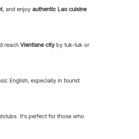
t
, and enjoy
authentic Lao cuisine
nd reach
Vientiane city
by tuk-tuk or
c English, especially in tourist
tclubs. It’s perfect for those who