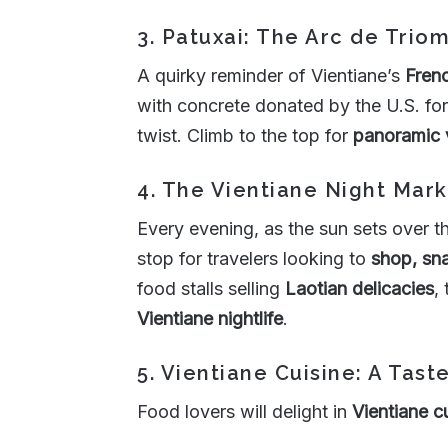
3. Patuxai: The Arc de Trio
A quirky reminder of Vientiane’s
Frenc
with concrete donated by the U.S. for
twist. Climb to the top for
panoramic 
4. The Vientiane Night Mark
Every evening, as the sun sets over 
stop for travelers looking to
shop, sna
food stalls selling
Laotian delicacies
,
Vientiane nightlife
.
5. Vientiane Cuisine: A Tast
Food lovers will delight in
Vientiane c