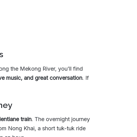
s
ong the Mekong River, you’ll find
live music, and great conversation
. If
rney
entiane train
. The overnight journey
om Nong Khai, a short tuk-tuk ride