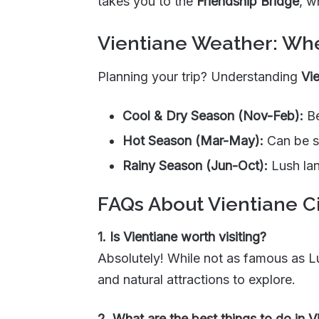
takes you to the
Friendship Bridge
, w
Vientiane Weather: Whe
Planning your trip? Understanding
Vi
Cool & Dry Season (Nov-Feb):
Be
Hot Season (Mar-May):
Can be sw
Rainy Season (Jun-Oct):
Lush lan
FAQs About Vientiane C
1. Is Vientiane worth visiting?
Absolutely! While not as famous as 
and natural attractions to explore.
2. What are the best things to do in V