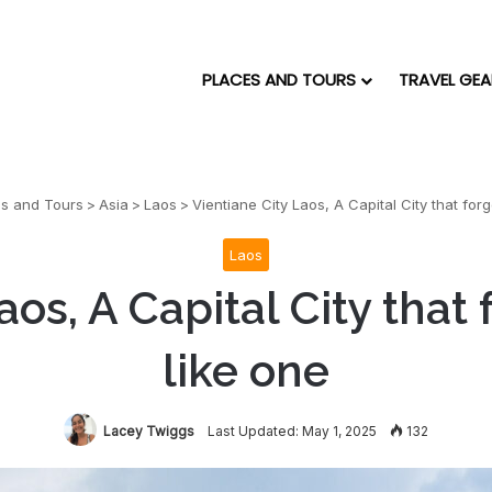
PLACES AND TOURS
TRAVEL GEA
es and Tours
>
Asia
>
Laos
>
Vientiane City Laos, A Capital City that for
Laos
aos, A Capital City that
like one
Lacey Twiggs
Last Updated: May 1, 2025
132