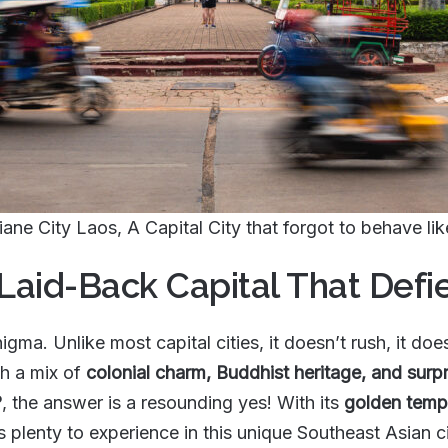
iane City Laos, A Capital City that forgot to behave li
 Laid-Back Capital That Defi
nigma. Unlike most capital cities, it doesn’t rush, it does
th a mix of
colonial charm, Buddhist heritage, and surpr
?
, the answer is a resounding yes! With its
golden templ
’s plenty to experience in this unique Southeast Asian ci