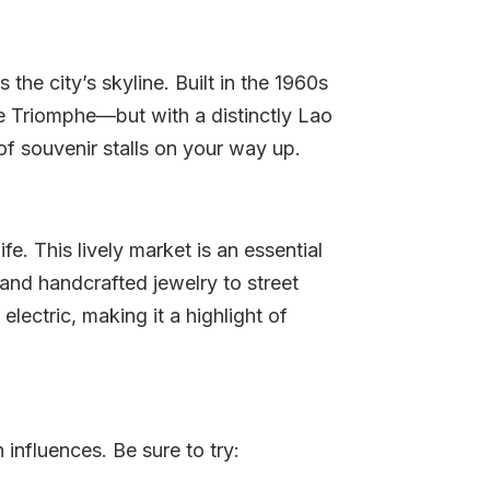
he city’s skyline. Built in the 1960s
de Triomphe—but with a distinctly Lao
of souvenir stalls on your way up.
fe. This lively market is an essential
s and handcrafted jewelry to street
electric, making it a highlight of
influences. Be sure to try: