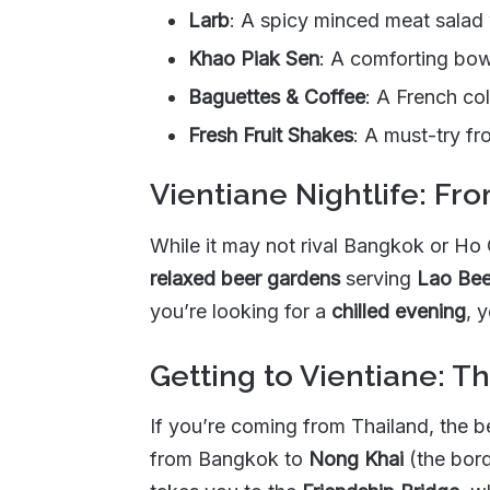
Larb
: A spicy minced meat salad 
Khao Piak Sen
: A comforting bow
Baguettes & Coffee
: A French col
Fresh Fruit Shakes
: A must-try fr
Vientiane Nightlife: Fr
While it may not rival Bangkok or Ho 
relaxed beer gardens
serving
Lao Bee
you’re looking for a
chilled evening
, 
Getting to Vientiane: T
If you’re coming from Thailand, the 
from Bangkok to
Nong Khai
(the bord