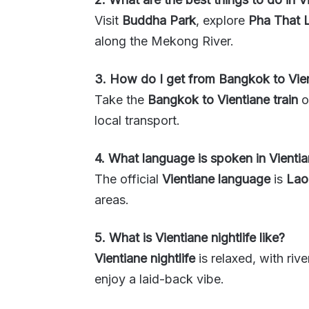
Visit
Buddha Park
, explore
Pha That 
along the Mekong River.
3. How do I get from Bangkok to Vie
Take the
Bangkok to Vientiane train
o
local transport.
4. What language is spoken in Vienti
The official
Vientiane language
is
Lao
areas.
5. What is Vientiane nightlife like?
Vientiane nightlife
is relaxed, with riv
enjoy a laid-back vibe.