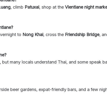
Luang
, climb
Patuxai
, shop at the
Vientiane night marke
ntiane?
vernight to
Nong Khai
, cross the
Friendship Bridge
, a
ane?
, but many locals understand Thai, and some speak basi
erside beer gardens, expat-friendly bars, and a few nigh