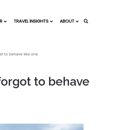
R
TRAVEL INSIGHTS
ABOUT
Search for
got to behave like one
 forgot to behave