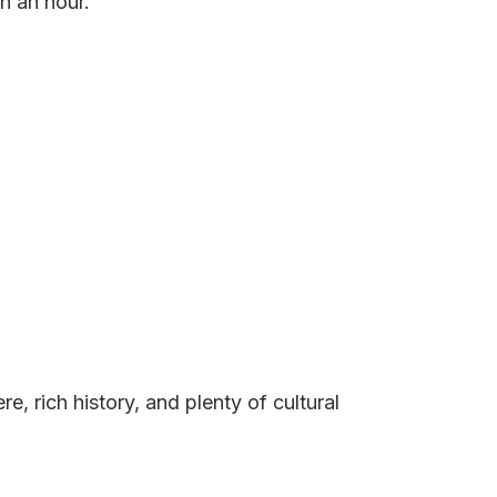
n an hour.
e, rich history, and plenty of cultural