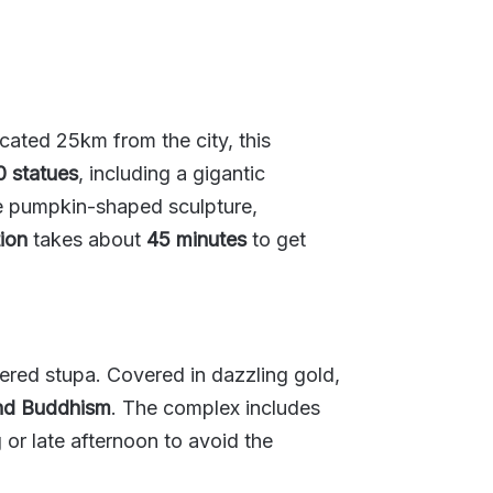
ated 25km from the city, this
 statues
, including a gigantic
ive pumpkin-shaped sculpture,
ion
takes about
45 minutes
to get
vered stupa. Covered in dazzling gold,
and Buddhism
. The complex includes
g or late afternoon to avoid the