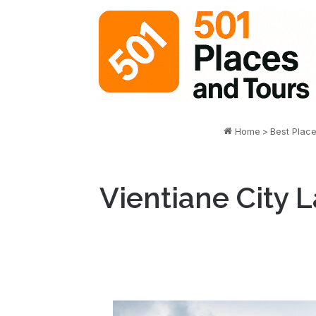
Home
>
Best Plac
Vientiane City L