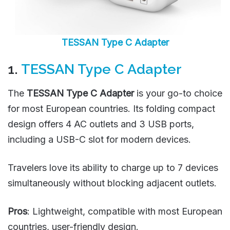
TESSAN Type C Adapter
1.
TESSAN Type C Adapter
The
TESSAN Type C Adapter
is your go-to choice
for most European countries. Its folding compact
design offers 4 AC outlets and 3 USB ports,
including a USB-C slot for modern devices.
Travelers love its ability to charge up to 7 devices
simultaneously without blocking adjacent outlets.
Pros
: Lightweight, compatible with most European
countries, user-friendly design.