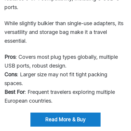
ports.
While slightly bulkier than single-use adapters, its
versatility and storage bag make it a travel
essential.
Pros
: Covers most plug types globally, multiple
USB ports, robust design.
Cons
: Larger size may not fit tight packing
spaces.
Best For
: Frequent travelers exploring multiple
European countries.
Read More & Buy