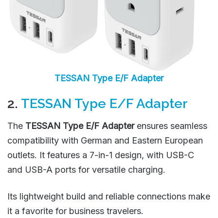
TESSAN Type E/F Adapter
2.
TESSAN Type E/F Adapter
The
TESSAN Type E/F Adapter
ensures seamless
compatibility with German and Eastern European
outlets. It features a 7-in-1 design, with USB-C
and USB-A ports for versatile charging.
Its lightweight build and reliable connections make
it a favorite for business travelers.