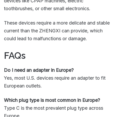
devices like CPAP machines, electric
toothbrushes, or other small electronics.
These devices require a more delicate and stable
current than the ZHENGXI can provide, which
could lead to malfunctions or damage.
FAQs
Do I need an adapter in Europe?
Yes, most U.S. devices require an adapter to fit
European outlets.
Which plug type is most common in Europe?
Type C is the most prevalent plug type across
Europe.