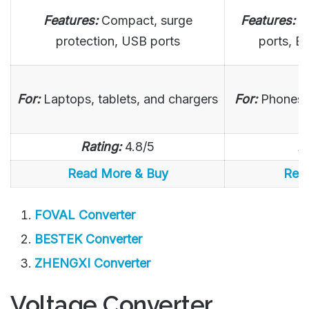
Features:
Compact, surge
Features:
F
protection, USB ports
ports, ET
For:
Laptops, tablets, and chargers
For:
Phones,
Rating:
4.8/5
R
Read More & Buy
Rea
FOVAL Converter
BESTEK Converter
ZHENGXI Converter
Voltage Converter