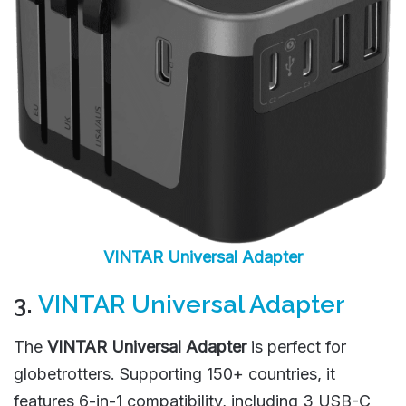
VINTAR Universal Adapter
3.
VINTAR Universal Adapter
The
VINTAR Universal Adapter
is perfect for
globetrotters. Supporting 150+ countries, it
features 6-in-1 compatibility, including 3 USB-C