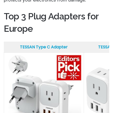
Top 3 Plug Adapters for
Europe
TESSAN Type C Adapter
TESSAN
TESSAN Type C Adapter
TESSAN