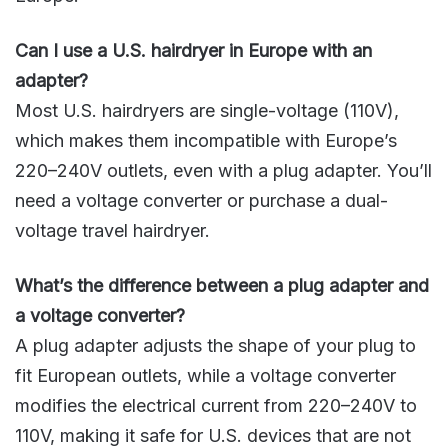
Can I use a U.S. hairdryer in Europe with an
adapter?
Most U.S. hairdryers are single-voltage (110V),
which makes them incompatible with Europe’s
220–240V outlets, even with a plug adapter. You’ll
need a voltage converter or purchase a dual-
voltage travel hairdryer.
What’s the difference between a plug adapter and
a voltage converter?
A plug adapter adjusts the shape of your plug to
fit European outlets, while a voltage converter
modifies the electrical current from 220–240V to
110V, making it safe for U.S. devices that are not