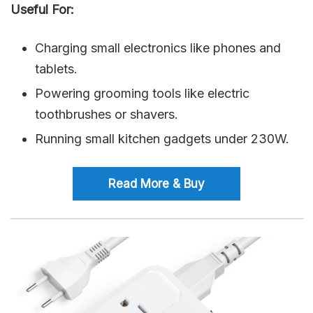
Useful For:
Charging small electronics like phones and
tablets.
Powering grooming tools like electric
toothbrushes or shavers.
Running small kitchen gadgets under 230W.
Read More & Buy