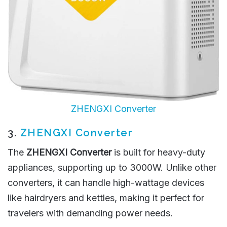
ZHENGXI Converter
3.
ZHENGXI Converter
The
ZHENGXI Converter
is built for heavy-duty
appliances, supporting up to 3000W. Unlike other
converters, it can handle high-wattage devices
like hairdryers and kettles, making it perfect for
travelers with demanding power needs.