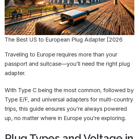
The Best US to European Plug Adapter [2026
Traveling to Europe requires more than your
passport and suitcase—you’ll need the right plug
adapter.
With Type C being the most common, followed by
Type E/F, and universal adapters for multi-country
trips, this guide ensures you’re always powered
up, no matter where in Europe you’re exploring.
Plug Types and Voltage in