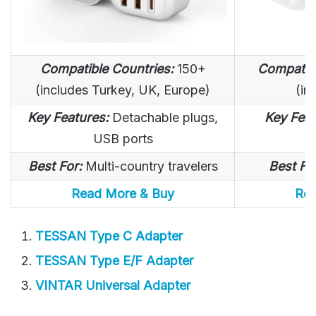
Compatible Countries:
150+
Compatibl
(includes Turkey, UK, Europe)
(in
Key Features:
Detachable plugs,
Key Feat
USB ports
Best For:
Multi-country travelers
Best Fo
Read More & Buy
Rea
TESSAN Type C Adapter
TESSAN Type E/F Adapter
VINTAR Universal Adapter