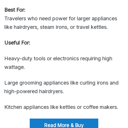
Best For:
Travelers who need power for larger appliances
like hairdryers, steam irons, or travel kettles.
Useful For:
Heavy-duty tools or electronics requiring high
wattage.
Large grooming appliances like curling irons and
high-powered hairdryers.
Kitchen appliances like kettles or coffee makers.
Read More & Buy