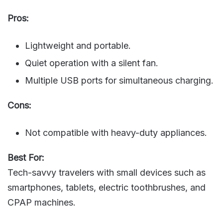
Pros:
Lightweight and portable.
Quiet operation with a silent fan.
Multiple USB ports for simultaneous charging.
Cons:
Not compatible with heavy-duty appliances.
Best For:
Tech-savvy travelers with small devices such as
smartphones, tablets, electric toothbrushes, and
CPAP machines.