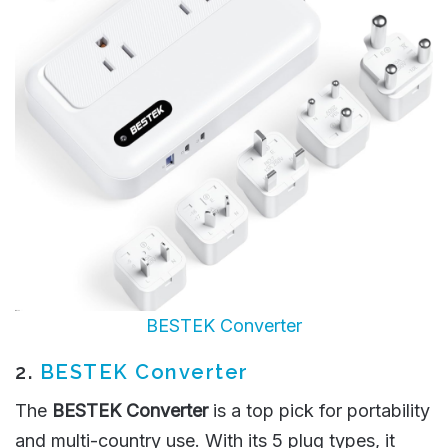
BESTEK Converter
2.
BESTEK Converter
The
BESTEK Converter
is a top pick for portability
and multi-country use. With its 5 plug types, it