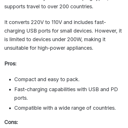
supports travel to over 200 countries.
It converts 220V to 110V and includes fast-
charging USB ports for small devices. However, it
is limited to devices under 200W, making it
unsuitable for high-power appliances.
Pros:
Compact and easy to pack.
Fast-charging capabilities with USB and PD
ports.
Compatible with a wide range of countries.
Cons: