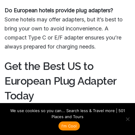
Do European hotels provide plug adapters?
Some hotels may offer adapters, but it’s best to
bring your own to avoid inconvenience. A
compact Type C or E/F adapter ensures you’re
always prepared for charging needs.
Get the Best US to
European Plug Adapter
Today
We use cookies so you can... Search less & Travel more | 501
Don’t leave your charging needs to chance! Shop
Places and Tours
the best
US to European plug adapter
and
voltage
I'm Cool
converter
today and stay powered on your