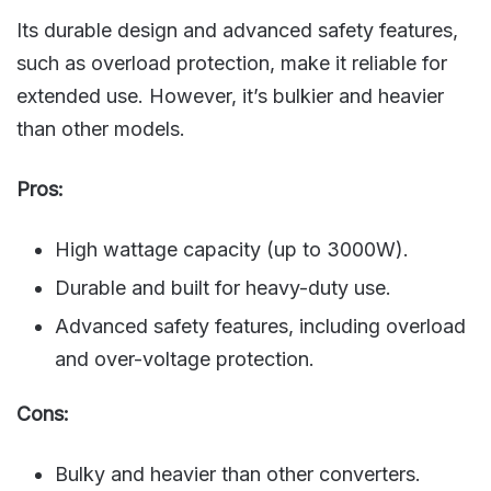
Its durable design and advanced safety features,
such as overload protection, make it reliable for
extended use. However, it’s bulkier and heavier
than other models.
Pros:
High wattage capacity (up to 3000W).
Durable and built for heavy-duty use.
Advanced safety features, including overload
and over-voltage protection.
Cons:
Bulky and heavier than other converters.