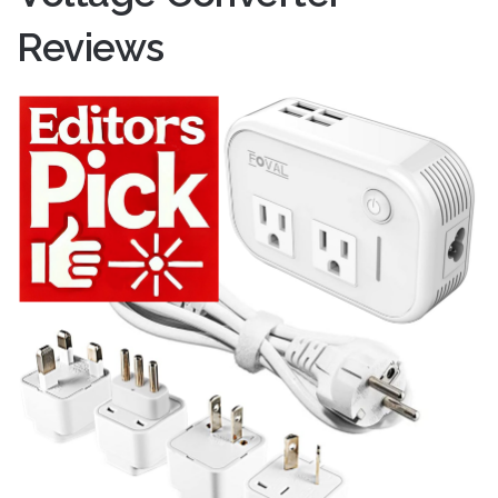
Reviews