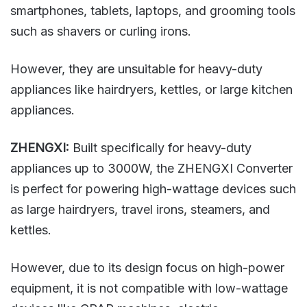
smartphones, tablets, laptops, and grooming tools
such as shavers or curling irons.
However, they are unsuitable for heavy-duty
appliances like hairdryers, kettles, or large kitchen
appliances.
ZHENGXI:
Built specifically for heavy-duty
appliances up to 3000W, the ZHENGXI Converter
is perfect for powering high-wattage devices such
as large hairdryers, travel irons, steamers, and
kettles.
However, due to its design focus on high-power
equipment, it is not compatible with low-wattage