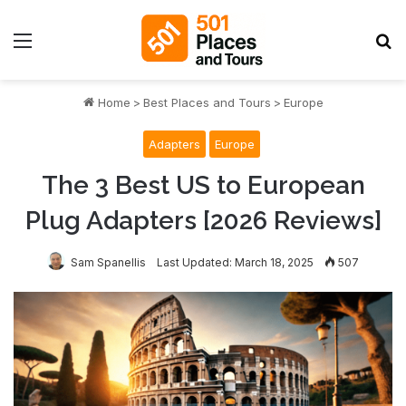
Menu
S
Home
>
Best Places and Tours
>
Europe
Adapters
Europe
The 3 Best US to European
Plug Adapters [2026 Reviews]
Sam Spanellis
Last Updated: March 18, 2025
507