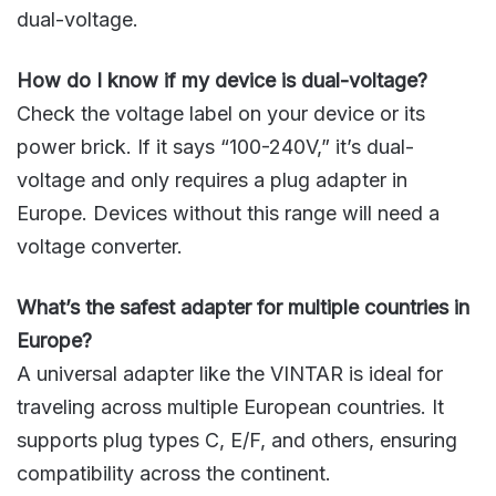
dual-voltage.
How do I know if my device is dual-voltage?
Check the voltage label on your device or its
power brick. If it says “100-240V,” it’s dual-
voltage and only requires a plug adapter in
Europe. Devices without this range will need a
voltage converter.
What’s the safest adapter for multiple countries in
Europe?
A universal adapter like the VINTAR is ideal for
traveling across multiple European countries. It
supports plug types C, E/F, and others, ensuring
compatibility across the continent.