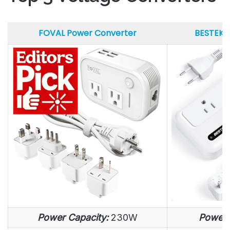
FOVAL Power Converter
BESTEK 
FOVAL Power Converter
BESTEK 
Power Capacity:
230W
Power 