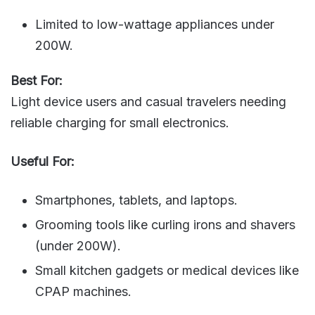
Limited to low-wattage appliances under
200W.
Best For:
Light device users and casual travelers needing
reliable charging for small electronics.
Useful For:
Smartphones, tablets, and laptops.
Grooming tools like curling irons and shavers
(under 200W).
Small kitchen gadgets or medical devices like
CPAP machines.