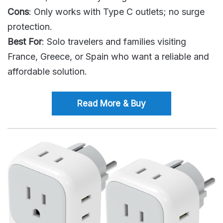
Cons
: Only works with Type C outlets; no surge
protection.
Best For
: Solo travelers and families visiting
France, Greece, or Spain who want a reliable and
affordable solution.
Read More & Buy