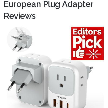
European Plug Adapter
Reviews