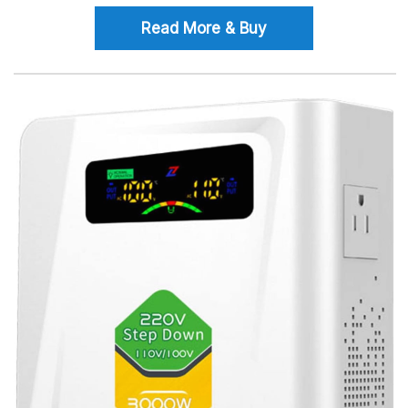
Read More & Buy