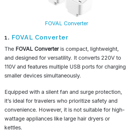
FOVAL Converter
1.
FOVAL Converter
The
FOVAL Converter
is compact, lightweight,
and designed for versatility. It converts 220V to
110V and features multiple USB ports for charging
smaller devices simultaneously.
Equipped with a silent fan and surge protection,
it’s ideal for travelers who prioritize safety and
convenience. However, it is not suitable for high-
wattage appliances like large hair dryers or
kettles.