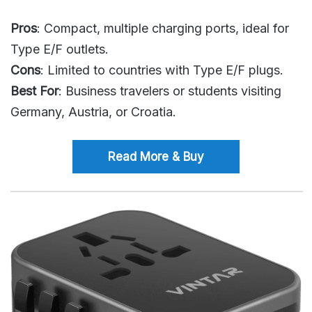
Pros
: Compact, multiple charging ports, ideal for
Type E/F outlets.
Cons
: Limited to countries with Type E/F plugs.
Best For
: Business travelers or students visiting
Germany, Austria, or Croatia.
Read More & Buy