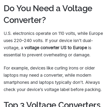
Do You Need a Voltage
Converter?
U.S. electronics operate on 110 volts, while Europe
uses 220–240 volts. If your device isn’t dual-
voltage, a
voltage converter US to Europe
is
essential to prevent overheating or damage.
For example, devices like curling irons or older
laptops may need a converter, while modern
smartphones and laptops typically don’t. Always
check your device’s voltage label before packing.
Top 3 Voltage Converters