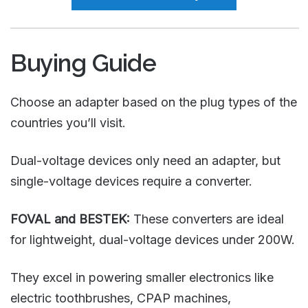
Buying Guide
Choose an adapter based on the plug types of the
countries you’ll visit.
Dual-voltage devices only need an adapter, but
single-voltage devices require a converter.
FOVAL and BESTEK:
These converters are ideal
for lightweight, dual-voltage devices under 200W.
They excel in powering smaller electronics like
electric toothbrushes, CPAP machines,