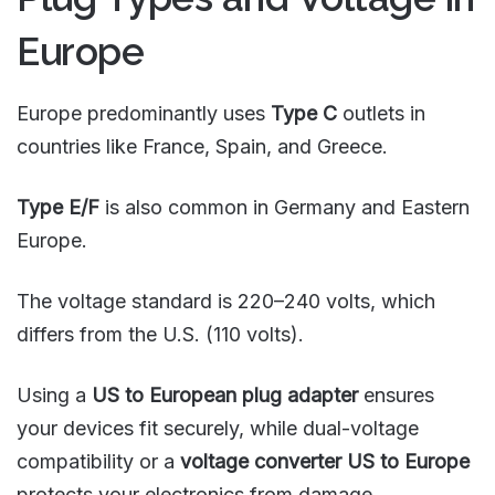
Europe
Europe predominantly uses
Type C
outlets in
countries like France, Spain, and Greece.
Type E/F
is also common in Germany and Eastern
Europe.
The voltage standard is 220–240 volts, which
differs from the U.S. (110 volts).
Using a
US to European plug adapter
ensures
your devices fit securely, while dual-voltage
compatibility or a
voltage converter US to Europe
protects your electronics from damage.