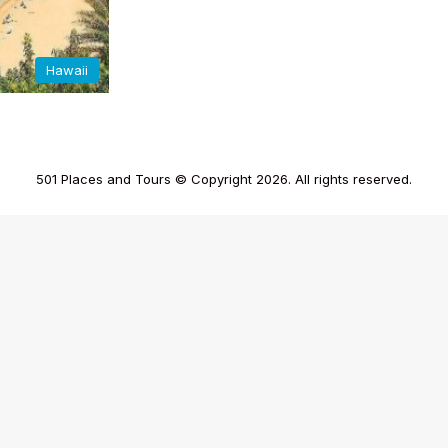
Hawaii
501 Places and Tours © Copyright 2026. All rights reserved.