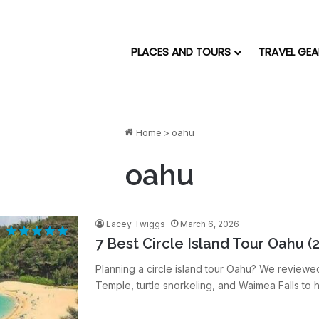
PLACES AND TOURS
TRAVEL GEA
Home
>
oahu
oahu
Lacey Twiggs
March 6, 2026
7 Best Circle Island Tour Oahu (
Planning a circle island tour Oahu? We reviewe
Temple, turtle snorkeling, and Waimea Falls to h