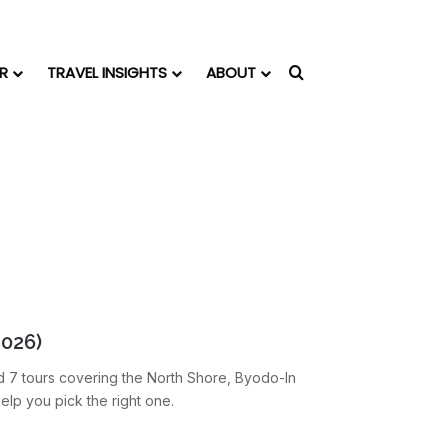
R
TRAVEL INSIGHTS
ABOUT
Search for
2026)
d 7 tours covering the North Shore, Byodo-In
elp you pick the right one.