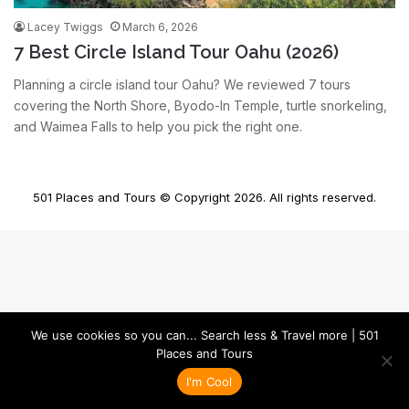
Lacey Twiggs
March 6, 2026
7 Best Circle Island Tour Oahu (2026)
Planning a circle island tour Oahu? We reviewed 7 tours
covering the North Shore, Byodo-In Temple, turtle snorkeling,
and Waimea Falls to help you pick the right one.
501 Places and Tours © Copyright 2026. All rights reserved.
We use cookies so you can... Search less & Travel more | 501
Places and Tours
I'm Cool