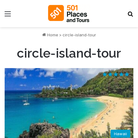
Menu
S
Home
>
circle-island-tour
circle-island-tour
Hawaii